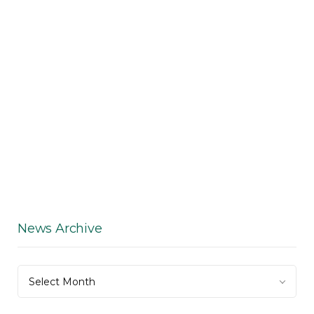
News Archive
News
Select Month
Archive