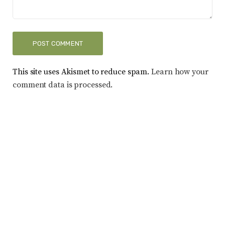
This site uses Akismet to reduce spam.
Learn how your
comment data is processed.