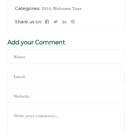
Categories:
,
2014
Welcome Tour
Share us on:
Add your Comment