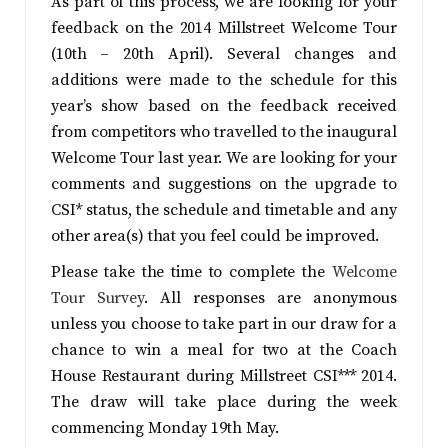
As part of this process, we are looking for your
feedback on the 2014 Millstreet Welcome Tour
(10th – 20th April). Several changes and
additions were made to the schedule for this
year’s show based on the feedback received
from competitors who travelled to the inaugural
Welcome Tour last year. We are looking for your
comments and suggestions on the upgrade to
CSI* status, the schedule and timetable and any
other area(s) that you feel could be improved.
Please take the time to complete the
Welcome
Tour Survey
. All responses are anonymous
unless you choose to take part in our draw for a
chance to win a meal for two at the Coach
House Restaurant during Millstreet CSI*** 2014.
The draw will take place during the week
commencing Monday 19th May.