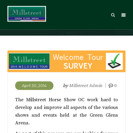
Welcome Tour Survey
by
Millstreet Admin
0
April 30, 2014
The Millstreet Horse Show OC work hard to
develop and improve all aspects of the various
shows and events held at the Green Glens
Arena.