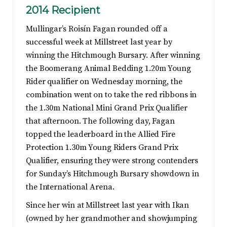
2014 Recipient
Mullingar’s Roisín Fagan rounded off a
successful week at Millstreet last year by
winning the Hitchmough Bursary. After winning
the Boomerang Animal Bedding 1.20m Young
Rider qualifier on Wednesday morning, the
combination went on to take the red ribbons in
the 1.30m National Mini Grand Prix Qualifier
that afternoon. The following day, Fagan
topped the leaderboard in the Allied Fire
Protection 1.30m Young Riders Grand Prix
Qualifier, ensuring they were strong contenders
for Sunday’s Hitchmough Bursary showdown in
the International Arena.
Since her win at Millstreet last year with Ikan
(owned by her grandmother and showjumping