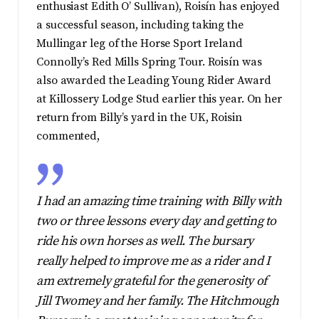
enthusiast Edith O’ Sullivan), Roisín has enjoyed
a successful season, including taking the
Mullingar leg of the Horse Sport Ireland
Connolly’s Red Mills Spring Tour. Roisín was
also awarded the Leading Young Rider Award
at Killossery Lodge Stud earlier this year. On her
return from Billy’s yard in the UK, Roisin
commented,
I had an amazing time training with Billy with
two or three lessons every day and getting to
ride his own horses as well. The bursary
really helped to improve me as a rider and I
am extremely grateful for the generosity of
Jill Twomey and her family. The Hitchmough