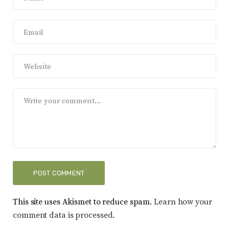
This site uses Akismet to reduce spam.
Learn how your
comment data is processed.