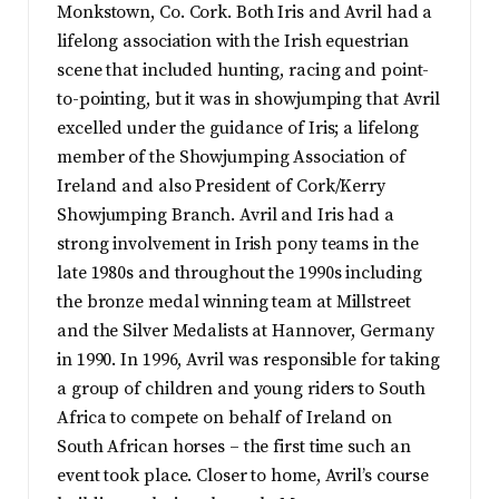
Monkstown, Co. Cork. Both Iris and Avril had a
lifelong association with the Irish equestrian
scene that included hunting, racing and point-
to-pointing, but it was in showjumping that Avril
excelled under the guidance of Iris; a lifelong
member of the Showjumping Association of
Ireland and also President of Cork/Kerry
Showjumping Branch. Avril and Iris had a
strong involvement in Irish pony teams in the
late 1980s and throughout the 1990s including
the bronze medal winning team at Millstreet
and the Silver Medalists at Hannover, Germany
in 1990. In 1996, Avril was responsible for taking
a group of children and young riders to South
Africa to compete on behalf of Ireland on
South African horses – the first time such an
event took place. Closer to home, Avril’s course