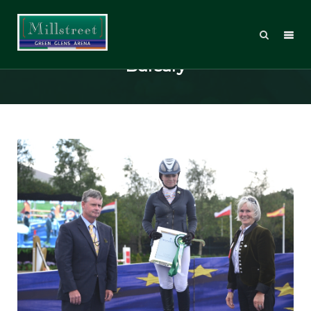
The Hitchmough Young Rider
Bursary