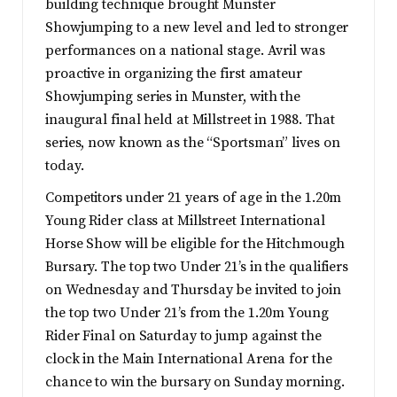
building technique brought Munster
Showjumping to a new level and led to stronger
performances on a national stage. Avril was
proactive in organizing the first amateur
Showjumping series in Munster, with the
inaugural final held at Millstreet in 1988. That
series, now known as the “Sportsman” lives on
today.
Competitors under 21 years of age in the 1.20m
Young Rider class at Millstreet International
Horse Show will be eligible for the Hitchmough
Bursary. The top two Under 21’s in the qualifiers
on Wednesday and Thursday be invited to join
the top two Under 21’s from the 1.20m Young
Rider Final on Saturday to jump against the
clock in the Main International Arena for the
chance to win the bursary on Sunday morning.