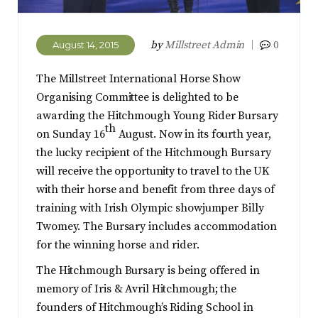
by
Millstreet Admin
0
August 14, 2015
The Millstreet International Horse Show
Organising Committee is delighted to be
awarding the Hitchmough Young Rider Bursary
th
on Sunday 16
August. Now in its fourth year,
the lucky recipient of the Hitchmough Bursary
will receive the opportunity to travel to the UK
with their horse and benefit from three days of
training with Irish Olympic showjumper Billy
Twomey. The Bursary includes accommodation
for the winning horse and rider.
The Hitchmough Bursary is being offered in
memory of Iris & Avril Hitchmough; the
founders of Hitchmough’s Riding School in