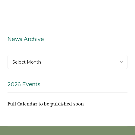
News Archive
News
Select Month
Archive
2026 Events
Full Calendar to be published soon