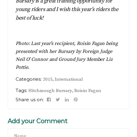
Bursary is a great training opportunity for
young riders and I wish this year’s riders the
best of luck!
Photo: Last year’s recipient, Roisin Fagan being
presented with her Bursary by Foreign Judge
Neil O’ Connor and Ground Jury Member Liz
Pottie.
Categories:
,
2015
International
Tags:
,
Hitchmough Bursary
Roisin Fagan
Share us on:
Add your Comment