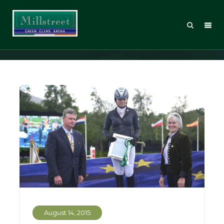
Posts Tagged: Roisin Fagan
August 14, 2015