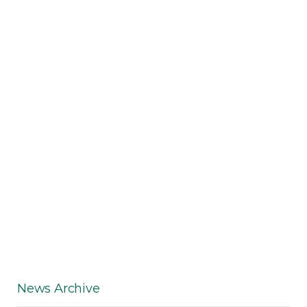
News Archive