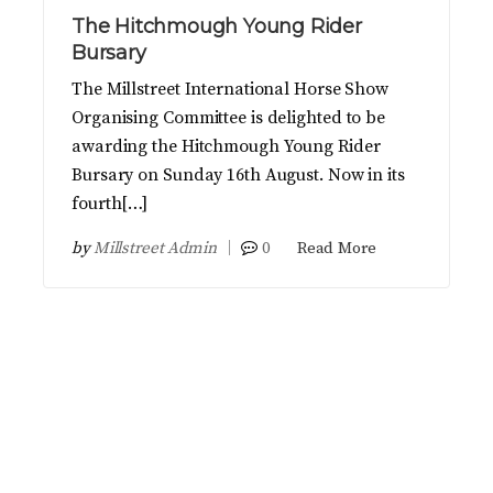
The Hitchmough Young Rider
Bursary
The Millstreet International Horse Show
Organising Committee is delighted to be
awarding the Hitchmough Young Rider
Bursary on Sunday 16th August. Now in its
fourth[…]
by
Millstreet Admin
0
Read More