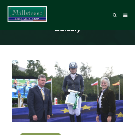
Posts Tagged: Hitchmough
Bursary