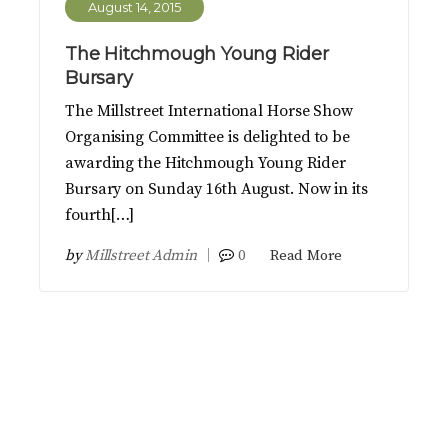
August 14, 2015
The Hitchmough Young Rider
Bursary
The Millstreet International Horse Show
Organising Committee is delighted to be
awarding the Hitchmough Young Rider
Bursary on Sunday 16th August. Now in its
fourth[…]
by
Millstreet Admin
0
Read More