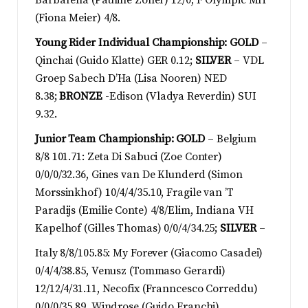
Barbarella (Pauline Zoller) 12/0, F Olympic MH
(Fiona Meier) 4/8.
Young Rider Individual Championship: GOLD
–
Qinchai (Guido Klatte) GER 0.12;
SILVER
– VDL
Groep Sabech D’Ha (Lisa Nooren) NED
8.38;
BRONZE
-Edison (Vladya Reverdin) SUI
9.32.
Junior Team Championship: GOLD
– Belgium
8/8 101.71: Zeta Di Sabuci (Zoe Conter)
0/0/0/32.36, Gines van De Klunderd (Simon
Morssinkhof) 10/4/4/35.10, Fragile van ’T
Paradijs (Emilie Conte) 4/8/Elim, Indiana VH
Kapelhof (Gilles Thomas) 0/0/4/34.25;
SILVER
–
Italy 8/8/105.85: My Forever (Giacomo Casadei)
0/4/4/38.85, Venusz (Tommaso Gerardi)
12/12/4/31.11, Necofix (Franncesco Correddu)
0/0/0/35.89, Windrose (Guido Franchi)