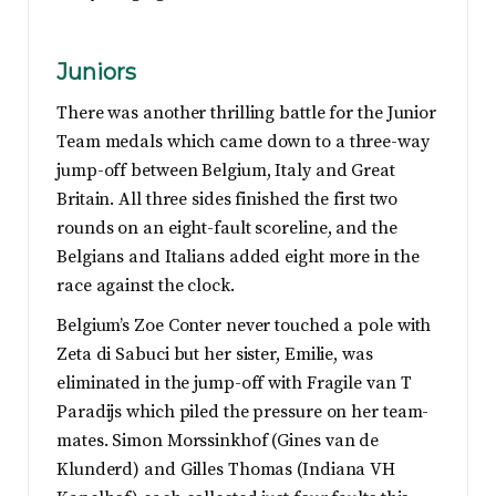
Juniors
There was another thrilling battle for the Junior
Team medals which came down to a three-way
jump-off between Belgium, Italy and Great
Britain. All three sides finished the first two
rounds on an eight-fault scoreline, and the
Belgians and Italians added eight more in the
race against the clock.
Belgium’s Zoe Conter never touched a pole with
Zeta di Sabuci but her sister, Emilie, was
eliminated in the jump-off with Fragile van T
Paradijs which piled the pressure on her team-
mates. Simon Morssinkhof (Gines van de
Klunderd) and Gilles Thomas (Indiana VH