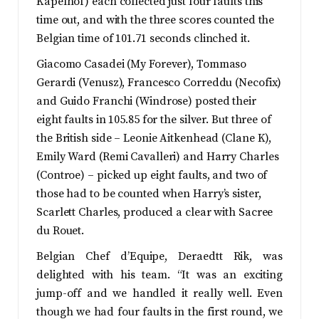
Kapelhof) each collected just four faults this
time out, and with the three scores counted the
Belgian time of 101.71 seconds clinched it.
Giacomo Casadei (My Forever), Tommaso
Gerardi (Venusz), Francesco Correddu (Necofix)
and Guido Franchi (Windrose) posted their
eight faults in 105.85 for the silver. But three of
the British side – Leonie Aitkenhead (Clane K),
Emily Ward (Remi Cavalleri) and Harry Charles
(Controe) – picked up eight faults, and two of
those had to be counted when Harry’s sister,
Scarlett Charles, produced a clear with Sacree
du Rouet.
Belgian Chef d’Equipe, Deraedtt Rik, was
delighted with his team. “It was an exciting
jump-off and we handled it really well. Even
though we had four faults in the first round, we