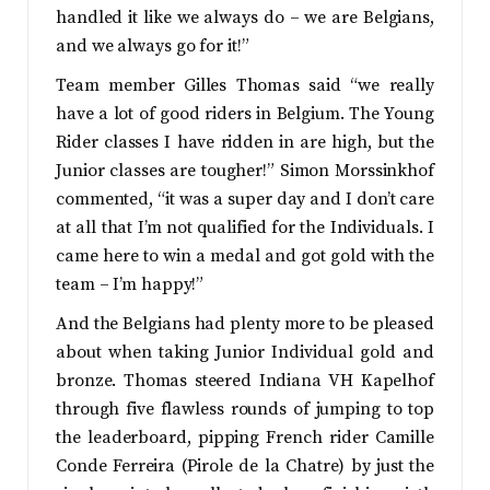
handled it like we always do – we are Belgians,
and we always go for it!”
Team member Gilles Thomas said “we really
have a lot of good riders in Belgium. The Young
Rider classes I have ridden in are high, but the
Junior classes are tougher!” Simon Morssinkhof
commented, “it was a super day and I don’t care
at all that I’m not qualified for the Individuals. I
came here to win a medal and got gold with the
team – I’m happy!”
And the Belgians had plenty more to be pleased
about when taking Junior Individual gold and
bronze. Thomas steered Indiana VH Kapelhof
through five flawless rounds of jumping to top
the leaderboard, pipping French rider Camille
Conde Ferreira (Pirole de la Chatre) by just the