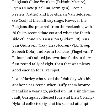
Belgium’s Chloe Vranken (Tahisdu Masure),
Lynn D’Have (Caellum Terwilgen), Leonie
Peeters (Catho) and Boy-Adrian Van Gelderen
(Be Cool) at the halfway stage. However the
Belgians disappeared from the reckoning with
26 faults second time out and when the Dutch
side of Senne Thijssen (Con Quidam RB) Jens
Van Grunsven (Oka), Lisa Nooren (VDL Groep
Sabech D’Ha) and Kevin Jochems (Flugel van T
Palmenhof) added just two time faults to their
first-round tally of eight, then that was plenty
good enough for silver spot.
It was Harley who saved the Irish day with his
anchor clear round when Duffy, team bronze
medallist a year ago, picked up just a single time
fault, Garrigan collected four and then O’Reilly-
Hyland collected eight at his second attempt.