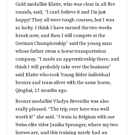
Gold medallist Klatte, who was clear in all five
rounds, said, “I can’t believe it and I’m just
happy! They all were tough courses, but I was
so lucky. I think I have earned the two weeks
break now, and then I will compete at the
German Championship” said the young man
whose father owns a horse transportation
company. “I made an apprenticeship there, and
think I will probably take over the business”
said Klatte who took Young Rider individual
bronze and team silver with the same horse,
Qinghai, 12 months ago.
Bronze medallist Vladya Reverdin was also
really pleased. “The trip over here was well
worth it!” she said. “I train in Belgium with our
Swiss elite rider Janika Sprunger, where my two
horses are, and this training surely had an