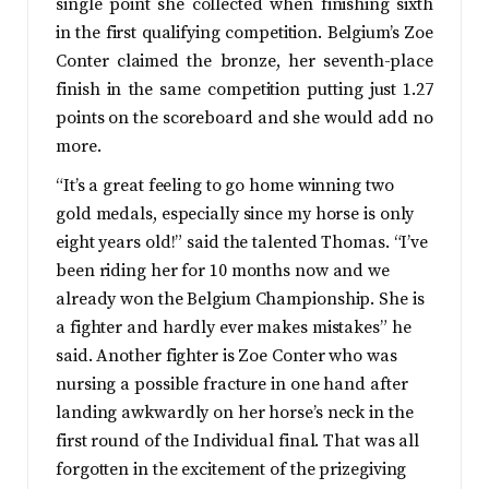
single point she collected when finishing sixth
in the first qualifying competition. Belgium’s Zoe
Conter claimed the bronze, her seventh-place
finish in the same competition putting just 1.27
points on the scoreboard and she would add no
more.
“It’s a great feeling to go home winning two
gold medals, especially since my horse is only
eight years old!” said the talented Thomas. “I’ve
been riding her for 10 months now and we
already won the Belgium Championship. She is
a fighter and hardly ever makes mistakes” he
said. Another fighter is Zoe Conter who was
nursing a possible fracture in one hand after
landing awkwardly on her horse’s neck in the
first round of the Individual final. That was all
forgotten in the excitement of the prizegiving