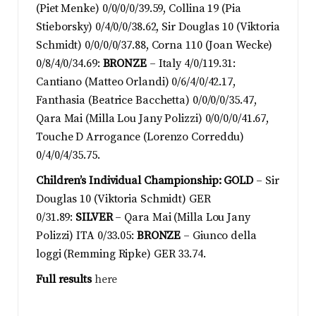
(Piet Menke) 0/0/0/0/39.59, Collina 19 (Pia
Stieborsky) 0/4/0/0/38.62, Sir Douglas 10 (Viktoria
Schmidt) 0/0/0/0/37.88, Corna 110 (Joan Wecke)
0/8/4/0/34.69:
BRONZE
– Italy 4/0/119.31:
Cantiano (Matteo Orlandi) 0/6/4/0/42.17,
Fanthasia (Beatrice Bacchetta) 0/0/0/0/35.47,
Qara Mai (Milla Lou Jany Polizzi) 0/0/0/0/41.67,
Touche D Arrogance (Lorenzo Correddu)
0/4/0/4/35.75.
Children’s Individual Championship:
GOLD
– Sir
Douglas 10 (Viktoria Schmidt) GER
0/31.89:
SILVER
– Qara Mai (Milla Lou Jany
Polizzi) ITA 0/33.05:
BRONZE
– Giunco della
loggi (Remming Ripke) GER 33.74.
Full results
here