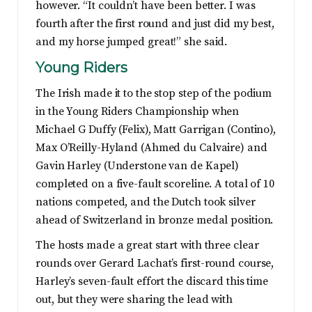
however. “It couldn’t have been better. I was
fourth after the first round and just did my best,
and my horse jumped great!” she said.
Young Riders
The Irish made it to the stop step of the podium
in the Young Riders Championship when
Michael G Duffy (Felix), Matt Garrigan (Contino),
Max O’Reilly-Hyland (Ahmed du Calvaire) and
Gavin Harley (Understone van de Kapel)
completed on a five-fault scoreline. A total of 10
nations competed, and the Dutch took silver
ahead of Switzerland in bronze medal position.
The hosts made a great start with three clear
rounds over Gerard Lachat’s first-round course,
Harley’s seven-fault effort the discard this time
out, but they were sharing the lead with