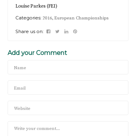
Louise Parkes (FEI)
Categories:
,
2016
European Championships
Share us on:
Add your Comment