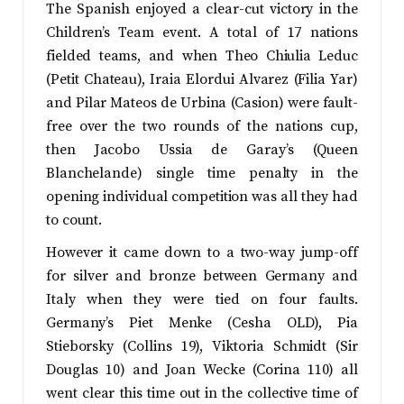
The Spanish enjoyed a clear-cut victory in the
Children’s Team event. A total of 17 nations
fielded teams, and when Theo Chiulia Leduc
(Petit Chateau), Iraia Elordui Alvarez (Filia Yar)
and Pilar Mateos de Urbina (Casion) were fault-
free over the two rounds of the nations cup,
then Jacobo Ussia de Garay’s (Queen
Blanchelande) single time penalty in the
opening individual competition was all they had
to count.
However it came down to a two-way jump-off
for silver and bronze between Germany and
Italy when they were tied on four faults.
Germany’s Piet Menke (Cesha OLD), Pia
Stieborsky (Collins 19), Viktoria Schmidt (Sir
Douglas 10) and Joan Wecke (Corina 110) all
went clear this time out in the collective time of