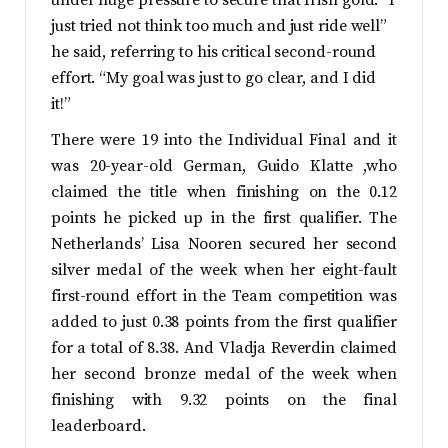
under huge pressure to secure that Irish gold. “I
just tried not think too much and just ride well”
he said, referring to his critical second-round
effort. “My goal was just to go clear, and I did
it!”
There were 19 into the Individual Final and it
was 20-year-old German, Guido Klatte ,who
claimed the title when finishing on the 0.12
points he picked up in the first qualifier. The
Netherlands’ Lisa Nooren secured her second
silver medal of the week when her eight-fault
first-round effort in the Team competition was
added to just 0.38 points from the first qualifier
for a total of 8.38. And Vladja Reverdin claimed
her second bronze medal of the week when
finishing with 9.32 points on the final
leaderboard.