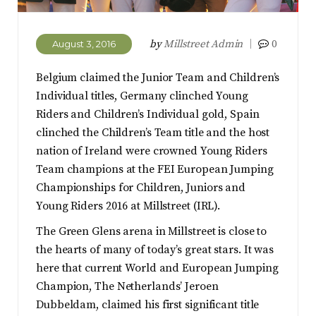
by
Millstreet Admin
0
August 3, 2016
Belgium claimed the Junior Team and Children’s
Individual titles, Germany clinched Young
Riders and Children’s Individual gold, Spain
clinched the Children’s Team title and the host
nation of Ireland were crowned Young Riders
Team champions at the FEI European Jumping
Championships for Children, Juniors and
Young Riders 2016 at Millstreet (IRL).
The Green Glens arena in Millstreet is close to
the hearts of many of today’s great stars. It was
here that current World and European Jumping
Champion, The Netherlands’ Jeroen
Dubbeldam, claimed his first significant title