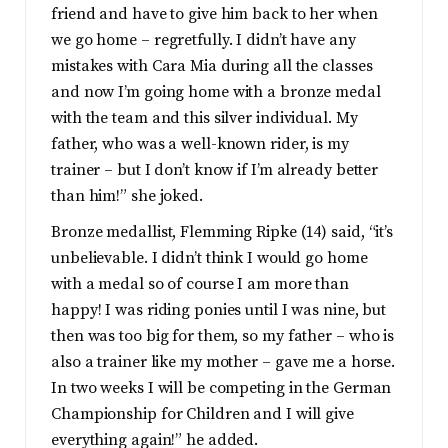
friend and have to give him back to her when
we go home – regretfully. I didn’t have any
mistakes with Cara Mia during all the classes
and now I’m going home with a bronze medal
with the team and this silver individual. My
father, who was a well-known rider, is my
trainer – but I don’t know if I’m already better
than him!” she joked.
Bronze medallist, Flemming Ripke (14) said, “it’s
unbelievable. I didn’t think I would go home
with a medal so of course I am more than
happy! I was riding ponies until I was nine, but
then was too big for them, so my father – who is
also a trainer like my mother – gave me a horse.
In two weeks I will be competing in the German
Championship for Children and I will give
everything again!” he added.