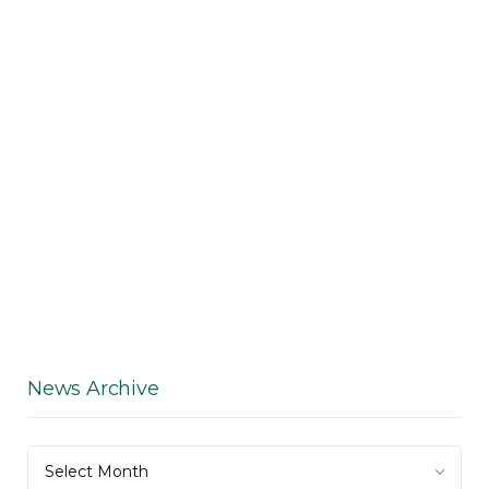
News Archive
News
Select Month
Archive