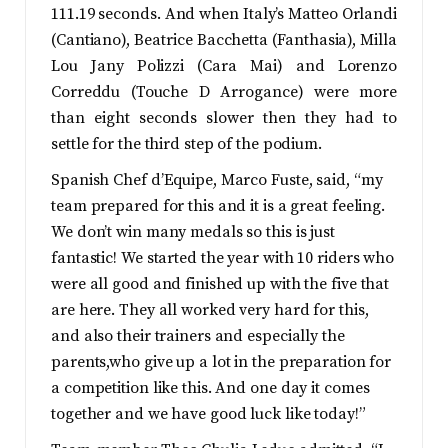
111.19 seconds. And when Italy’s Matteo Orlandi
(Cantiano), Beatrice Bacchetta (Fanthasia), Milla
Lou Jany Polizzi (Cara Mai) and Lorenzo
Correddu (Touche D Arrogance) were more
than eight seconds slower then they had to
settle for the third step of the podium.
Spanish Chef d’Equipe, Marco Fuste, said, “my
team prepared for this and it is a great feeling.
We don’t win many medals so this is just
fantastic! We started the year with 10 riders who
were all good and finished up with the five that
are here. They all worked very hard for this,
and also their trainers and especially the
parents,who give up a lot in the preparation for
a competition like this. And one day it comes
together and we have good luck like today!”