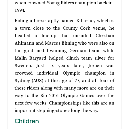
when crowned Young Riders champion back in
1994.
Riding a horse, aptly named Killarney which is
a town close to the County Cork venue, he
headed a line-up that included Christian
Ahlmann and Marcus Ehning who were also on
the gold-medal-winning German team, while
Malin Baryard helped clinch team silver for
Sweden. Just six years later, Jeroen was
crowned individual Olympic champion in
Sydney (AUS) at the age of 27, and all four of
these riders along with many more are on their
way to the Rio 2016 Olympic Games over the
next few weeks. Championships like this are an
important stepping-stone along the way.
Children