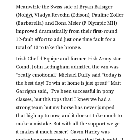
Meanwhile the Swiss side of Bryan Balsiger
(Nohjy), Vladya Revedin (Edison), Pauline Zoller
(Barbarella) and Rona Meier (F Olympic MH)
improved dramatically from their first-round
12-fault effort to add just one time fault for a
total of 13 to take the bronze.
Irish Chef d’Equipe and former Irish Army star
Comdt John Ledingham admitted the win was
“really emotional.” Michael Duffy said “today is
the best day! To win at home is just great!” Matt
Garrigan said, “I’ve been successful in pony
classes, but this tops that! I knew we had a
strong team but my horse has never jumped
that high up to now, and it doesn’t take much to
make a mistake. But with all the support we get
it makes it much easier.” Gavin Harley was