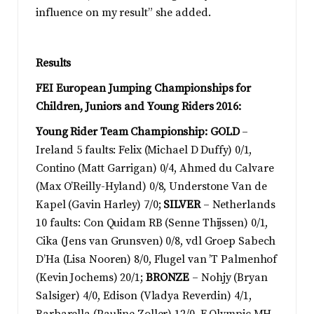
influence on my result” she added.
Results
FEI European Jumping Championships for
Children, Juniors and Young Riders 2016:
Young Rider Team Championship: GOLD
–
Ireland 5 faults: Felix (Michael D Duffy) 0/1,
Contino (Matt Garrigan) 0/4, Ahmed du Calvare
(Max O’Reilly-Hyland) 0/8, Understone Van de
Kapel (Gavin Harley) 7/0;
SILVER
– Netherlands
10 faults: Con Quidam RB (Senne Thijssen) 0/1,
Cika (Jens van Grunsven) 0/8, vdl Groep Sabech
D’Ha (Lisa Nooren) 8/0, Flugel van ’T Palmenhof
(Kevin Jochems) 20/1;
BRONZE
– Nohjy (Bryan
Salsiger) 4/0, Edison (Vladya Reverdin) 4/1,