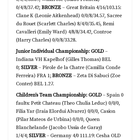
0/4/8/37.42;
BRONZE
– Great Britain 4/16/103.15:
Clane K (Leonie Aitkenhead) 0/0/8/34.57, Sacree
du Rouet (Scarlett Charles) 8/4/0/35.45, Remi
Cavalleri (Emily Ward) 4/8/8/34.42, Controe
(Harry Charles) 0/0/8/33.28.
Junior Individual Championship: GOLD
–
Indiana VH Kapelhof (Gilles Thomas) BEL
0;
SILVER
– Pirole de la Chatre (Camilla Conde
Ferreira) FRA 1;
BRONZE
– Zeta Di Sabuci (Zoe
Conter) BEL 1.27.
Children’s Team Championship: GOLD
– Spain 0
faults: Petit Chateau (Theo Chulia Leduc) 0/0/0,
Filia Yar (Iraia Elordui Alvarez) 0/0/0, Casion
(Pilar Mateos de Urbina) 0/0/0, Queen
Blanchelande (Jacobo Ussia de Garay)
1/4/4;
SILVER
– Germany 4/0 111.19: Cesha OLD