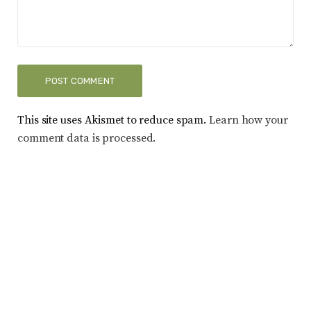
This site uses Akismet to reduce spam.
Learn how your
comment data is processed.