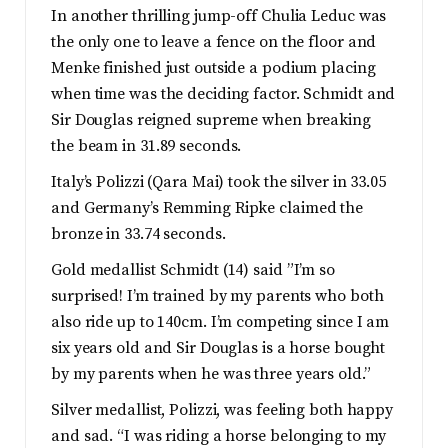
In another thrilling jump-off Chulia Leduc was
the only one to leave a fence on the floor and
Menke finished just outside a podium placing
when time was the deciding factor. Schmidt and
Sir Douglas reigned supreme when breaking
the beam in 31.89 seconds.
Italy’s Polizzi (Qara Mai) took the silver in 33.05
and Germany’s Remming Ripke claimed the
bronze in 33.74 seconds.
Gold medallist Schmidt (14) said ”I’m so
surprised! I’m trained by my parents who both
also ride up to 140cm. I’m competing since I am
six years old and Sir Douglas is a horse bought
by my parents when he was three years old.”
Silver medallist, Polizzi, was feeling both happy
and sad. “I was riding a horse belonging to my