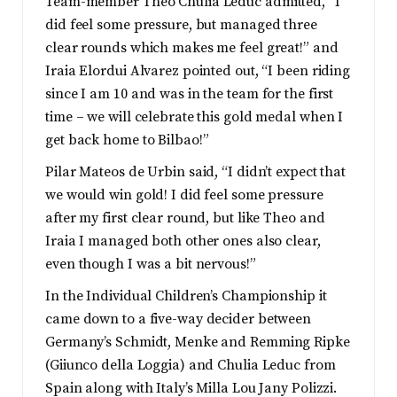
Team-member Theo Chulia Leduc admitted, “I
did feel some pressure, but managed three
clear rounds which makes me feel great!” and
Iraia Elordui Alvarez pointed out, “I been riding
since I am 10 and was in the team for the first
time – we will celebrate this gold medal when I
get back home to Bilbao!”
Pilar Mateos de Urbin said, “I didn’t expect that
we would win gold! I did feel some pressure
after my first clear round, but like Theo and
Iraia I managed both other ones also clear,
even though I was a bit nervous!”
In the Individual Children’s Championship it
came down to a five-way decider between
Germany’s Schmidt, Menke and Remming Ripke
(Giiunco della Loggia) and Chulia Leduc from
Spain along with Italy’s Milla Lou Jany Polizzi.