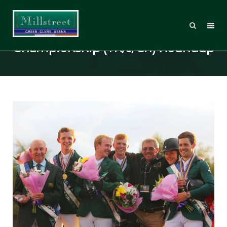
FEI European Jumping
Championship (YR/J/Ch) Roundup