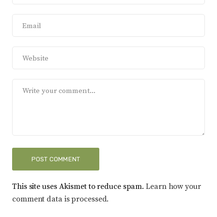
This site uses Akismet to reduce spam.
Learn how your
comment data is processed.