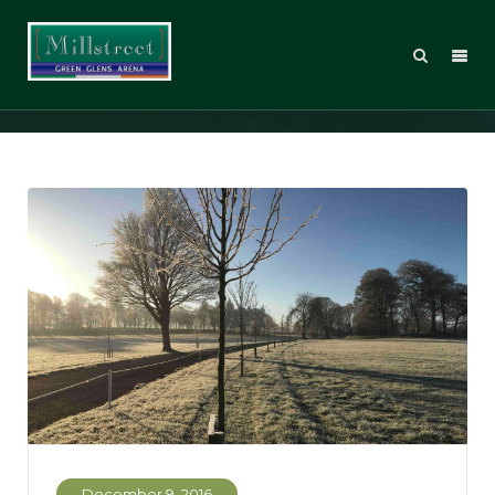
IMG_0062_web
December 9, 2016