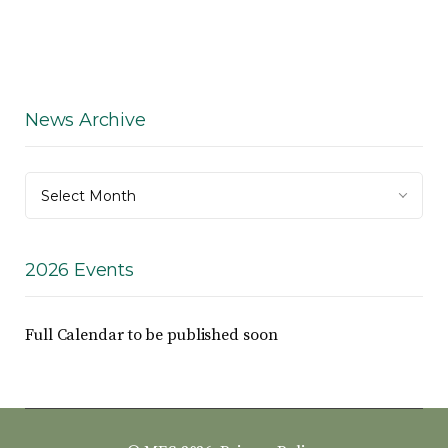
News Archive
News
Select Month
Archive
2026 Events
Full Calendar to be published soon