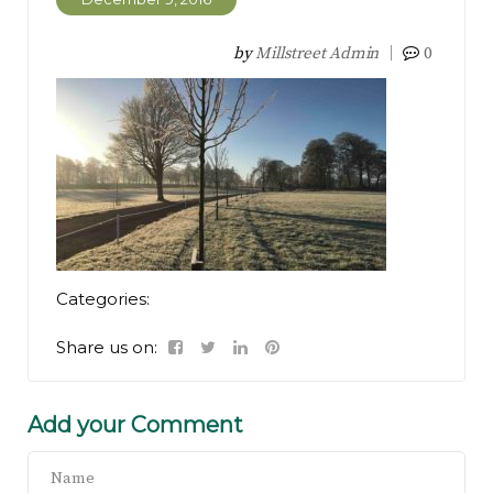
by
Millstreet Admin
0
Categories:
Share us on:
Add your Comment