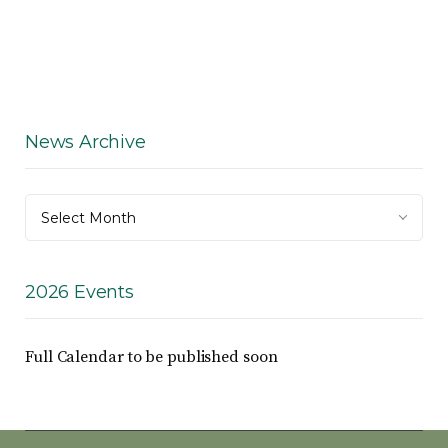
News Archive
News
Select Month
Archive
2026 Events
Full Calendar to be published soon