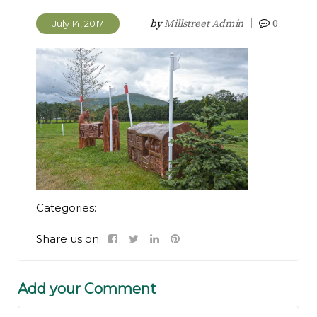
by
Millstreet Admin
0
July 14, 2017
Categories:
Share us on:
Add your Comment