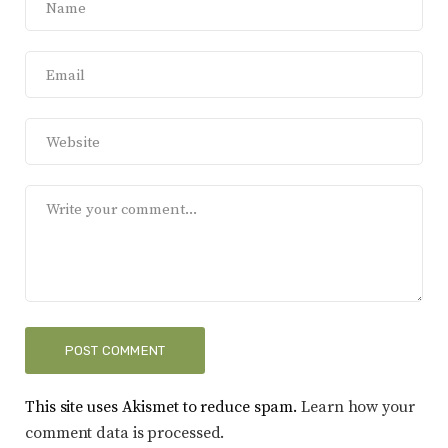
This site uses Akismet to reduce spam.
Learn how your
comment data is processed.