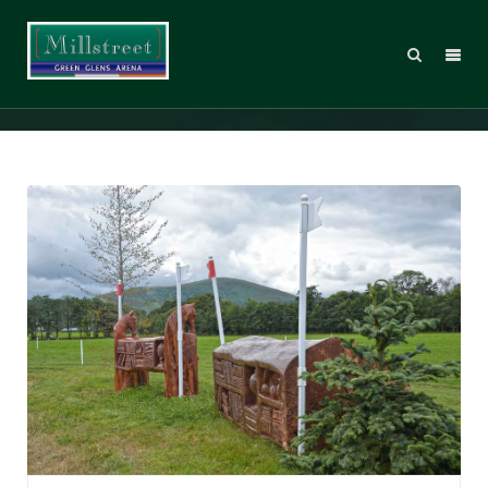
ECH17_bookcase