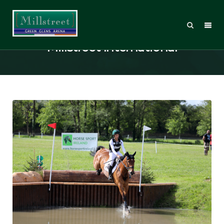
Top-class competition assured at
Millstreet International