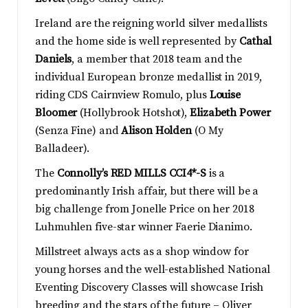
Ireland are the reigning world silver medallists
and the home side is well represented by
Cathal
Daniels
, a member that 2018 team and the
individual European bronze medallist in 2019,
riding CDS Cairnview Romulo, plus
Louise
Bloomer
(Hollybrook Hotshot),
Elizabeth Power
(Senza Fine) and
Alison Holden
(O My
Balladeer).
The
Connolly’s RED MILLS CCI4*-S
is a
predominantly Irish affair, but there will be a
big challenge from Jonelle Price on her 2018
Luhmuhlen five-star winner Faerie Dianimo.
Millstreet always acts as a shop window for
young horses and the well-established National
Eventing Discovery Classes will showcase Irish
breeding and the stars of the future – Oliver