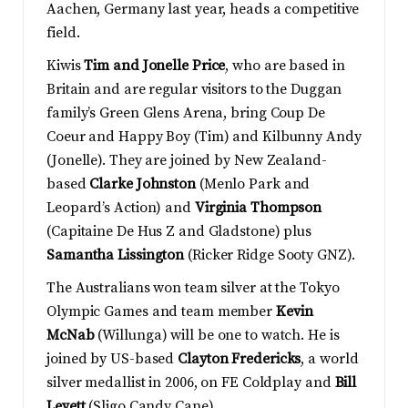
Aachen, Germany last year, heads a competitive
field.
Kiwis
Tim and Jonelle Price
, who are based in
Britain and are regular visitors to the Duggan
family’s Green Glens Arena, bring Coup De
Coeur and Happy Boy (Tim) and Kilbunny Andy
(Jonelle). They are joined by New Zealand-
based
Clarke Johnston
(Menlo Park and
Leopard’s Action) and
Virginia Thompson
(Capitaine De Hus Z and Gladstone) plus
Samantha Lissington
(Ricker Ridge Sooty GNZ).
The Australians won team silver at the Tokyo
Olympic Games and team member
Kevin
McNab
(Willunga) will be one to watch. He is
joined by US-based
Clayton Fredericks
, a world
silver medallist in 2006, on FE Coldplay and
Bill
Levett
(Sligo Candy Cane).