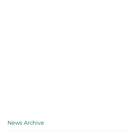
News Archive