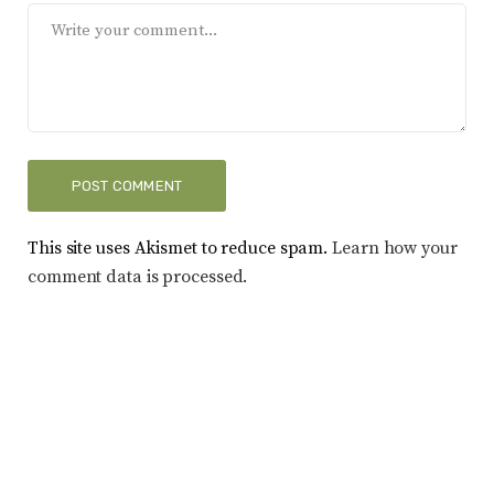
This site uses Akismet to reduce spam.
Learn how your
comment data is processed.