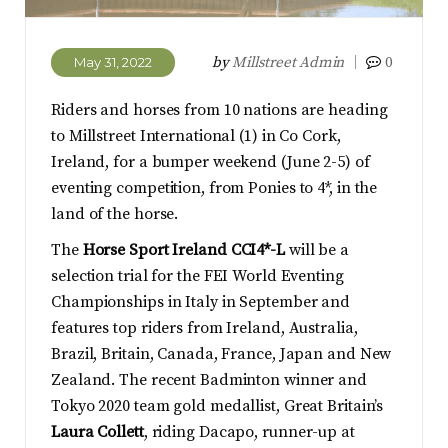
by
Millstreet Admin
0
May 31, 2022
Riders and horses from 10 nations are heading
to Millstreet International (1) in Co Cork,
Ireland, for a bumper weekend (June 2-5) of
eventing competition, from Ponies to 4*, in the
land of the horse.
The
Horse Sport Ireland CCI4*-L
will be a
selection trial for the FEI World Eventing
Championships in Italy in September and
features top riders from Ireland, Australia,
Brazil, Britain, Canada, France, Japan and New
Zealand. The recent Badminton winner and
Tokyo 2020 team gold medallist, Great Britain’s
Laura Collett
, riding Dacapo, runner-up at