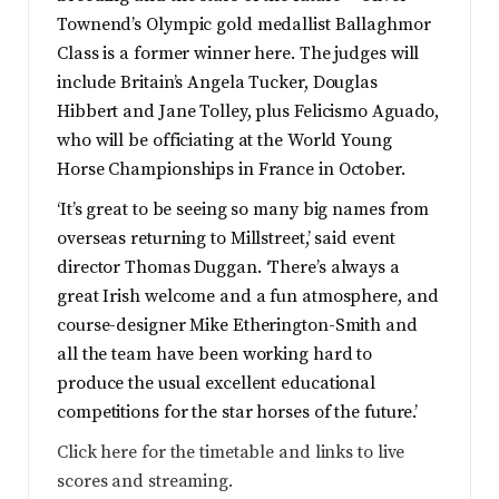
Townend’s Olympic gold medallist Ballaghmor
Class is a former winner here. The judges will
include Britain’s Angela Tucker, Douglas
Hibbert and Jane Tolley, plus Felicismo Aguado,
who will be officiating at the World Young
Horse Championships in France in October.
‘It’s great to be seeing so many big names from
overseas returning to Millstreet,’ said event
director Thomas Duggan. ‘There’s always a
great Irish welcome and a fun atmosphere, and
course-designer Mike Etherington-Smith and
all the team have been working hard to
produce the usual excellent educational
competitions for the star horses of the future.’
Click here for the timetable and links to live
scores and streaming.