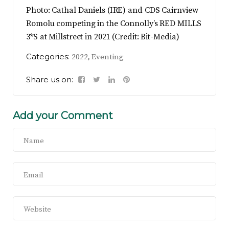
Photo: Cathal Daniels (IRE) and CDS Cairnview
Romolu competing in the Connolly’s RED MILLS
3*S at Millstreet in 2021 (Credit: Bit-Media)
Categories:
,
2022
Eventing
Share us on:
Add your Comment