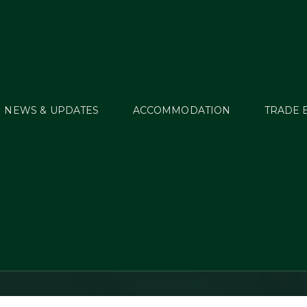
NEWS & UPDATES
ACCOMMODATION
TRADE 
street International 
Trials 2023