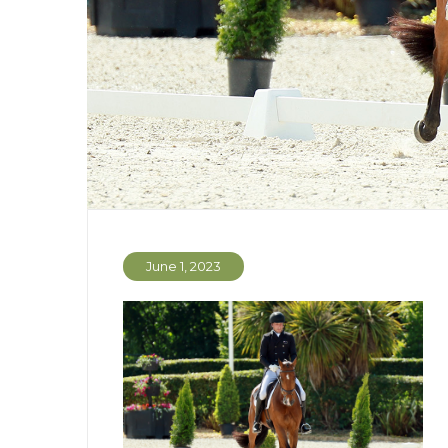
June 1, 2023