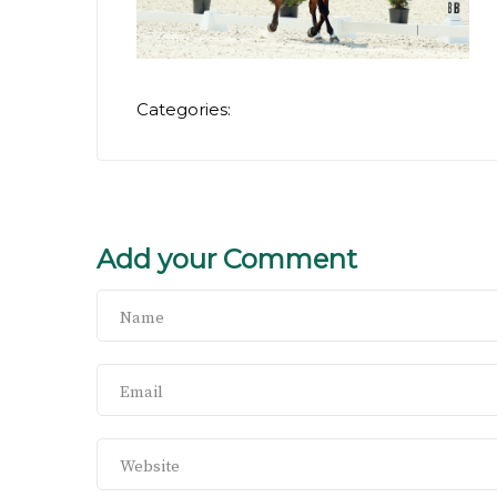
Categories:
Add your Comment