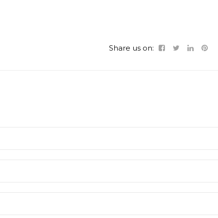
Share us on: