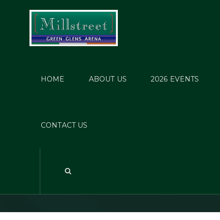
HOME
ABOUT US
2026 EVENTS
Mill
CONTACT US