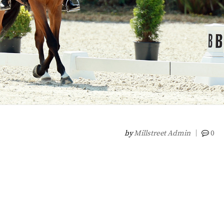
by
Millstreet Admin
0