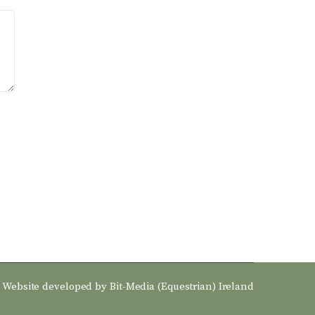
Website developed by
Bit-Media (Equestrian) Ireland