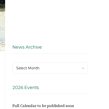
News Archive
News
Select Month
Archive
2026 Events
Full Calendar to be published soon