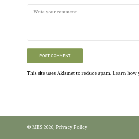
This site uses Akismet to reduce spam.
Learn how 
© MES 2026,
Privacy Policy