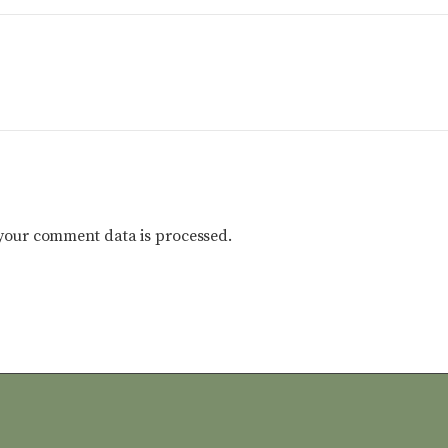
your comment data is processed.