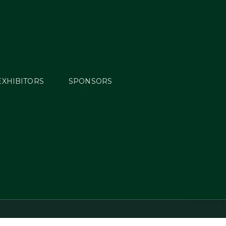
EXHIBITORS
SPONSORS
Horse