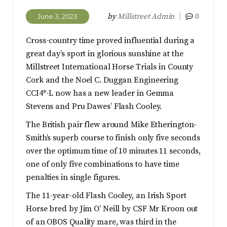
by
Millstreet Admin
0
June 3, 2023
Cross-country time proved influential during a
great day’s sport in glorious sunshine at the
Millstreet International Horse Trials in County
Cork and the Noel C. Duggan Engineering
CCI4*-L now has a new leader in Gemma
Stevens and Pru Dawes’ Flash Cooley.
The British pair flew around Mike Etherington-
Smith’s superb course to finish only five seconds
over the optimum time of 10 minutes 11 seconds,
one of only five combinations to have time
penalties in single figures.
The 11-year-old Flash Cooley, an Irish Sport
Horse bred by Jim O’ Neill by CSF Mr Kroon out
of an OBOS Quality mare, was third in the