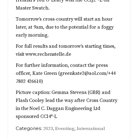
Ireland’s Ted O’ Leary won the CCIJ2*-L on
Master Swatch.
Tomorrow’s cross-country will start an hour
later, at 9am, due to the potential for a foggy
early morning.
For full results and tomorrow’s starting times,
visit www.rechenstelle.de
For further information, contact the press
officer, Kate Green (
greenkate2@aol.com
/+44
7802 426610)
Picture caption: Gemma Stevens (GBR) and
Flash Cooley lead the way after Cross Country
in the Noel C. Duggan Engineering Ltd
sponsored CCI4*-L
Categories:
,
,
2023
Eventing
International