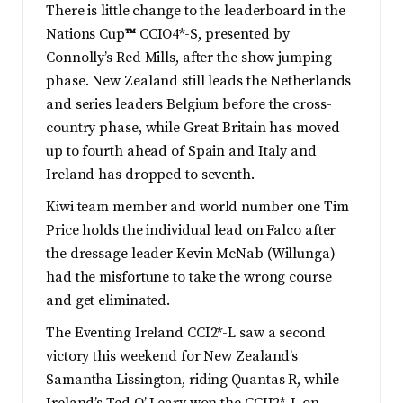
There is little change to the leaderboard in the
Nations Cup
™
CCIO4*-S, presented by
Connolly’s Red Mills, after the show jumping
phase. New Zealand still leads the Netherlands
and series leaders Belgium before the cross-
country phase, while Great Britain has moved
up to fourth ahead of Spain and Italy and
Ireland has dropped to seventh.
Kiwi team member and world number one Tim
Price holds the individual lead on Falco after
the dressage leader Kevin McNab (Willunga)
had the misfortune to take the wrong course
and get eliminated.
The Eventing Ireland CCI2*-L saw a second
victory this weekend for New Zealand’s
Samantha Lissington, riding Quantas R, while