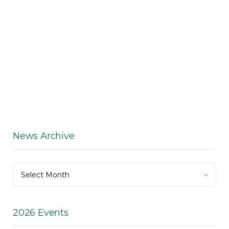
News Archive
News
Select Month
Archive
2026 Events