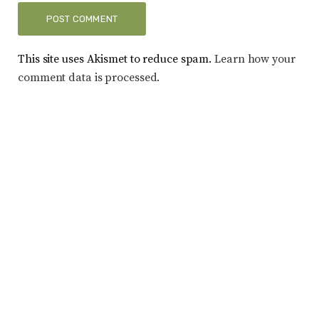
This site uses Akismet to reduce spam.
Learn how your
comment data is processed.