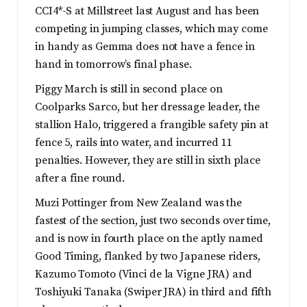
CCI4*-S at Millstreet last August and has been
competing in jumping classes, which may come
in handy as Gemma does not have a fence in
hand in tomorrow’s final phase.
Piggy March is still in second place on
Coolparks Sarco, but her dressage leader, the
stallion Halo, triggered a frangible safety pin at
fence 5, rails into water, and incurred 11
penalties. However, they are still in sixth place
after a fine round.
Muzi Pottinger from New Zealand was the
fastest of the section, just two seconds over time,
and is now in fourth place on the aptly named
Good Timing, flanked by two Japanese riders,
Kazumo Tomoto (Vinci de la Vigne JRA) and
Toshiyuki Tanaka (Swiper JRA) in third and fifth