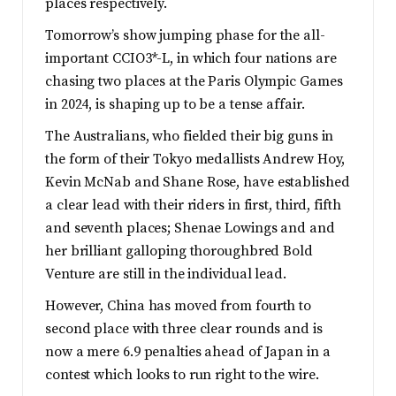
places respectively.
Tomorrow’s show jumping phase for the all-
important CCIO3*-L, in which four nations are
chasing two places at the Paris Olympic Games
in 2024, is shaping up to be a tense affair.
The Australians, who fielded their big guns in
the form of their Tokyo medallists Andrew Hoy,
Kevin McNab and Shane Rose, have established
a clear lead with their riders in first, third, fifth
and seventh places; Shenae Lowings and and
her brilliant galloping thoroughbred Bold
Venture are still in the individual lead.
However, China has moved from fourth to
second place with three clear rounds and is
now a mere 6.9 penalties ahead of Japan in a
contest which looks to run right to the wire.