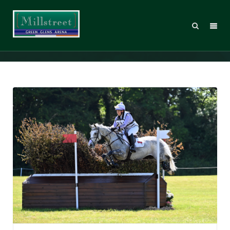
Gemma Stevens Flashes into lead