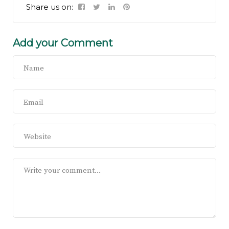
Share us on:
Add your Comment