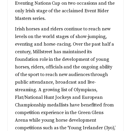
Eventing Nations Cup on two occasions and the
only Irish stage of the acclaimed Event Rider
Masters series.
Irish horses and riders continue to reach new
levels on the world stages of show-jumping,
eventing and horse-racing. Over the past half a
century, Millstreet has maintained its
foundation role in the development of young
horses, riders, officials and the ongoing ability
of the sport to reach new audiences through
public attendance, broadcast and live-
streaming. A growing list of Olympians,
Flat/National Hunt Jockeys and European
Championship medallists have benefitted from
competition experience in the Green Glens
Arena while young horse development
competitions such as the ‘Young Irelander (3yo),’