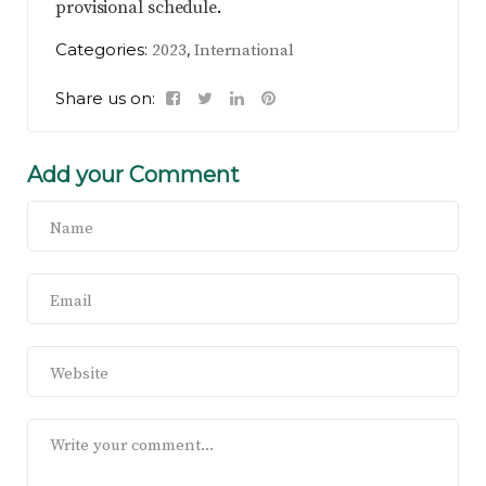
provisional schedule
.
Categories:
,
2023
International
Share us on:
Add your Comment