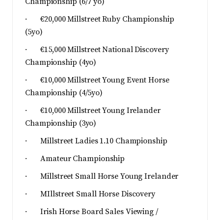
Championship (6/7 yo)
· €20,000 Millstreet Ruby Championship
(5yo)
· €15,000 Millstreet National Discovery
Championship (4yo)
· €10,000 Millstreet Young Event Horse
Championship (4/5yo)
· €10,000 Millstreet Young Irelander
Championship (3yo)
· Millstreet Ladies 1.10 Championship
· Amateur Championship
· Millstreet Small Horse Young Irelander
· MIllstreet Small Horse Discovery
· Irish Horse Board Sales Viewing /