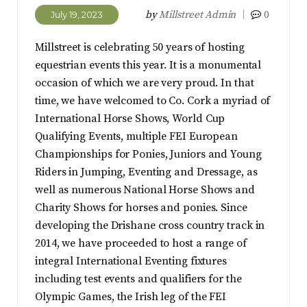
by
Millstreet Admin
0
July 19, 2023
Millstreet is celebrating 50 years of hosting
equestrian events this year. It is a monumental
occasion of which we are very proud. In that
time, we have welcomed to Co. Cork a myriad of
International Horse Shows, World Cup
Qualifying Events, multiple FEI European
Championships for Ponies, Juniors and Young
Riders in Jumping, Eventing and Dressage, as
well as numerous National Horse Shows and
Charity Shows for horses and ponies. Since
developing the Drishane cross country track in
2014, we have proceeded to host a range of
integral International Eventing fixtures
including test events and qualifiers for the
Olympic Games, the Irish leg of the FEI