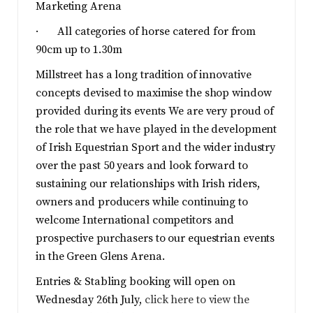
Marketing Arena
· All categories of horse catered for from
90cm up to 1.30m
Millstreet has a long tradition of innovative
concepts devised to maximise the shop window
provided during its events We are very proud of
the role that we have played in the development
of Irish Equestrian Sport and the wider industry
over the past 50 years and look forward to
sustaining our relationships with Irish riders,
owners and producers while continuing to
welcome International competitors and
prospective purchasers to our equestrian events
in the Green Glens Arena.
Entries & Stabling booking will open on
Wednesday 26th July,
click here to view the