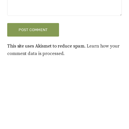
This site uses Akismet to reduce spam.
Learn how your
comment data is processed.