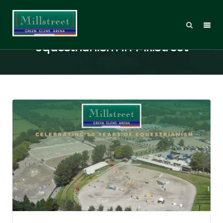
Celebrating 50 years of
equestrianism in Millstreet