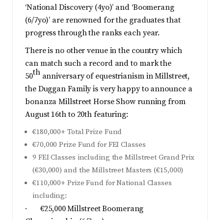
‘National Discovery (4yo)’ and ‘Boomerang
(6/7yo)’ are renowned for the graduates that
progress through the ranks each year.
There is no other venue in the country which
can match such a record and to mark the
th
50
anniversary of equestrianism in Millstreet,
the Duggan Family is very happy to announce a
bonanza Millstreet Horse Show running from
August 16th to 20th featuring:
€180,000+ Total Prize Fund
€70,000 Prize Fund for FEI Classes
9 FEI Classes including the Millstreet Grand Prix
(€30,000) and the Millstreet Masters (€15,000)
€110,000+ Prize Fund for National Classes
including:
· €25,000 Millstreet Boomerang