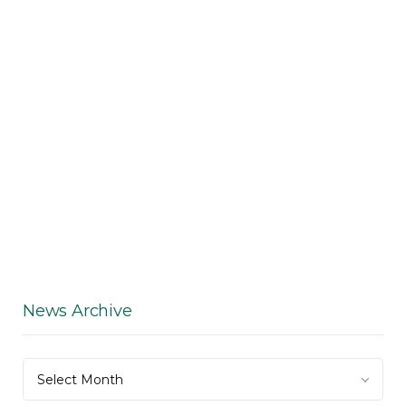
News Archive
News
Select Month
Archive