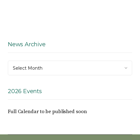
News Archive
News
Select Month
Archive
2026 Events
Full Calendar to be published soon