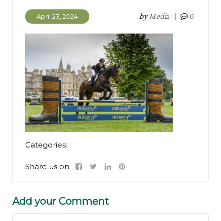
by
Media
0
April 23, 2024
Categories:
Share us on:
Add your Comment