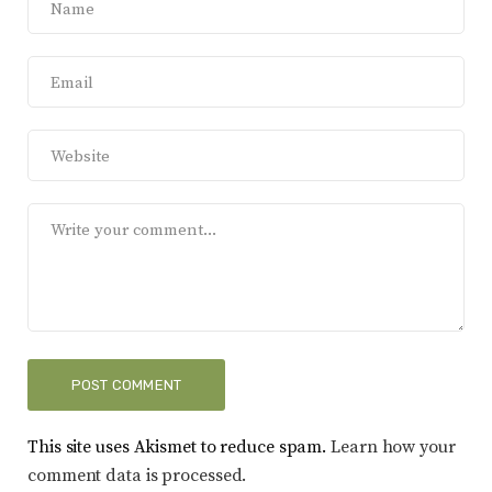
This site uses Akismet to reduce spam.
Learn how your
comment data is processed.