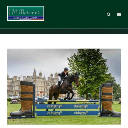
Ros_DBHT_98351