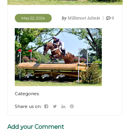
by
Millstreet Admin
0
May 22, 2024
Categories:
Share us on:
Add your Comment