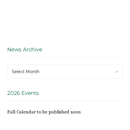
News Archive
News
Select Month
Archive
2026 Events
Full Calendar to be published soon