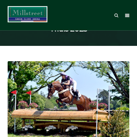
Millstreet International Horse
Trials 2023