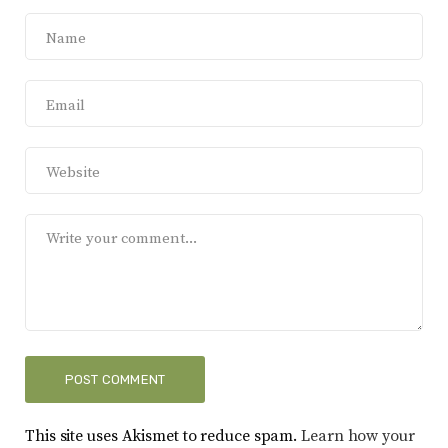
This site uses Akismet to reduce spam.
Learn how your