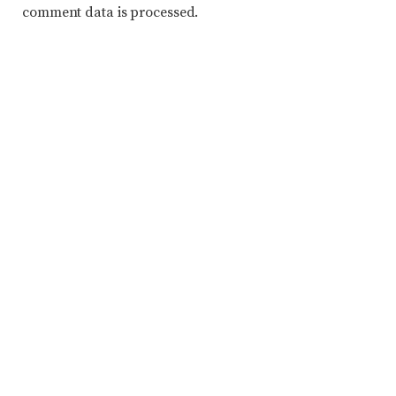
comment data is processed.