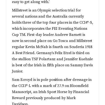
easy to get along with.’
Millstreet is an Olympic selection trial for
several nations and the Australia currently
holds three of the top four places in the CCI4*-S,
which incorporates the FEI Eventing Nations
Cup TM. First-day leader Andrew Barnett is
now in second place on Go Tosca and Millstreet
regular Kevin McNab is fourth on Scuderia 1918
A Best Friend. Germany’s Felix Etzel is third on
the stallion TSF Polartanz and Jennifer Kuehnle
is best of the Irish in fifth place on Sammy Davis
Junior.
Sam Ecroyd is in pole position after dressage in
the CCI3*-L with a mark of 27.9 on Bloomfield
Manuscript, an Irish Sport Horse by Financial
Reward previously produced by Mark
Davidson.