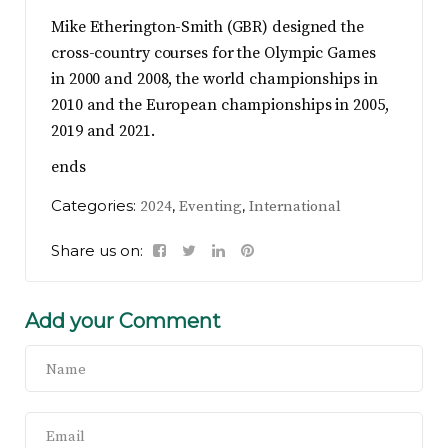
Mike Etherington-Smith (GBR) designed the
cross-country courses for the Olympic Games
in 2000 and 2008, the world championships in
2010 and the European championships in 2005,
2019 and 2021.
ends
Categories:
,
,
2024
Eventing
International
Share us on:
Add your Comment