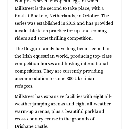
comprises seven European legs, of which
Millstreet is the second to take place, with a
final at Boekelo, Netherlands, in October. The
series was established in 2012 and has provided
invaluable team practice for up-and-coming
riders and some thrilling competition.
The Duggan family have long been steeped in
the Irish equestrian world, producing top-class
competition horses and hosting international
competitions. They are currently providing
accommodation to some 300 Ukrainian
refugees.
Millstreet has expansive facilities with eight all-
weather jumping arenas and eight all-weather
warm-up arenas, plus a beautiful parkland
cross-country course in the grounds of
Drishane Castle.