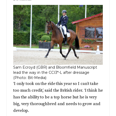
Sam Ecroyd (GBR) and Bloomfield Manuscript
lead the way in the CCI3*-L after dressage
(Photo: Bit-Media)
‘I only took on the ride this year so I can’t take
too much credit,’ said the British rider. ‘I think he
has the ability to be a top horse but he is very
big, very thoroughbred and needs to grow and
develop.