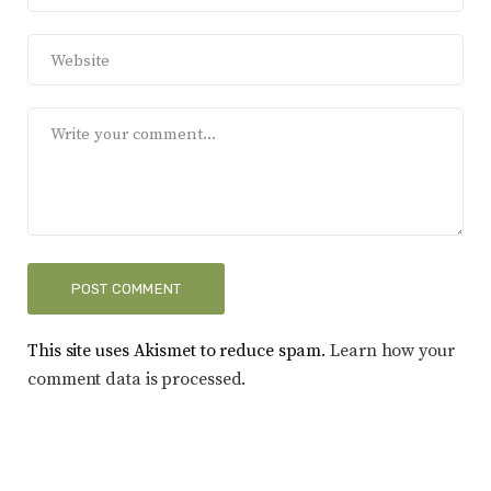
This site uses Akismet to reduce spam.
Learn how your
comment data is processed.