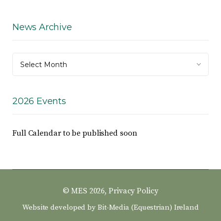
News Archive
News
Select Month
Archive
2026 Events
Full Calendar to be published soon
© MES 2026,
Privacy Policy
Website developed by
Bit-Media (Equestrian) Ireland