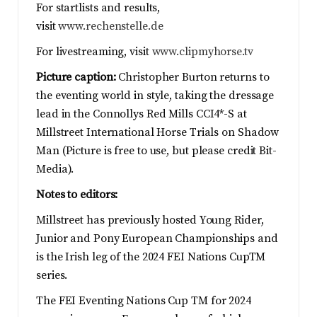
For startlists and results,
visit
www.rechenstelle.de
For livestreaming, visit
www.clipmyhorse.tv
Picture caption:
Christopher Burton returns to
the eventing world in style, taking the dressage
lead in the Connollys Red Mills CCI4*-S at
Millstreet International Horse Trials on Shadow
Man (Picture is free to use, but please credit Bit-
Media).
Notes to editors:
Millstreet has previously hosted Young Rider,
Junior and Pony European Championships and
is the Irish leg of the 2024 FEI Nations CupTM
series.
The FEI Eventing Nations Cup TM for 2024