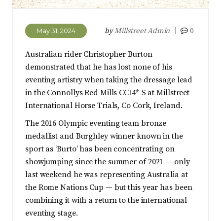
by
Millstreet Admin
0
May 31, 2024
Australian rider Christopher Burton
demonstrated that he has lost none of his
eventing artistry when taking the dressage lead
in the Connollys Red Mills CCI4*-S at Millstreet
International Horse Trials, Co Cork, Ireland.
The 2016 Olympic eventing team bronze
medallist and Burghley winner known in the
sport as ‘Burto’ has been concentrating on
showjumping since the summer of 2021 — only
last weekend he was representing Australia at
the Rome Nations Cup — but this year has been
combining it with a return to the international
eventing stage.