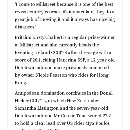
‘I come to Millstreet because it is one of the best
cross-country courses; it’s immaculate, they do a
great job of mowing it and it always has nice big
distances.’
Britain’s Kirsty Chabert is a regular prize-winner
at Millstreet and she currently heads the
Eventing Ireland CCI3*-S after dressage with a
score of 26.1, riding Hanerina SSF, a 12-year-old
Dutch warmblood mare previously competed
by owner Nicole Pearson who rides for Hong
Kong.
Antipodean domination continues in the Donal
Hickey CCI2*-L, in which New Zealander
Samantha Lissington and the seven-year-old
Dutch warmblood Mr Cookie Time scored 22.2
to hold a clear lead over US rider Mya Poulos