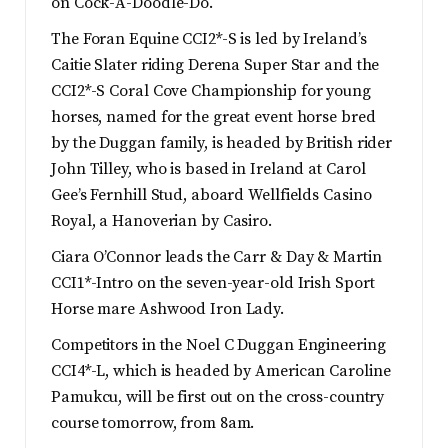
on Cock-A-Doodle-Do.
The Foran Equine CCI2*-S is led by Ireland’s
Caitie Slater riding Derena Super Star and the
CCI2*-S Coral Cove Championship for young
horses, named for the great event horse bred
by the Duggan family, is headed by British rider
John Tilley, who is based in Ireland at Carol
Gee’s Fernhill Stud, aboard Wellfields Casino
Royal, a Hanoverian by Casiro.
Ciara O’Connor leads the Carr & Day & Martin
CCI1*-Intro on the seven-year-old Irish Sport
Horse mare Ashwood Iron Lady.
Competitors in the Noel C Duggan Engineering
CCI4*-L, which is headed by American Caroline
Pamukcu, will be first out on the cross-country
course tomorrow, from 8am.