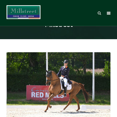
Burto is back in the sunlight at
Millstreet