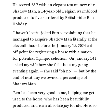
He scored 25.7 with an elegant test on new ride
Shadow Man, a 14-year-old Belgian warmblood
produced to five-star level by British rider Ben
Hobday.
‘I haven’t lost it!’ joked Burto, explaining that he
managed to acquire Shadow Man literally at the
eleventh hour before the January 15, 2024 cut-
off point for registering a horse with a nation
for potential Olympic selection. ‘On January 14 I
asked my wife how she felt about my going
eventing again — she said “oh no”! — but by the
end of next day we owned a percentage of
Shadow Man.
‘Ben has been very good to me, helping me get
used to the horse, who has been beautifully
produced and is an absolute joy to ride. He is so