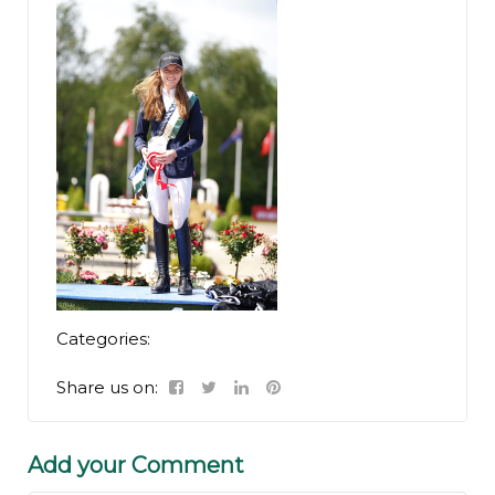
Categories:
Share us on:
Add your Comment