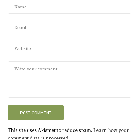
This site uses Akismet to reduce spam.
Learn how your
comment data is processed.