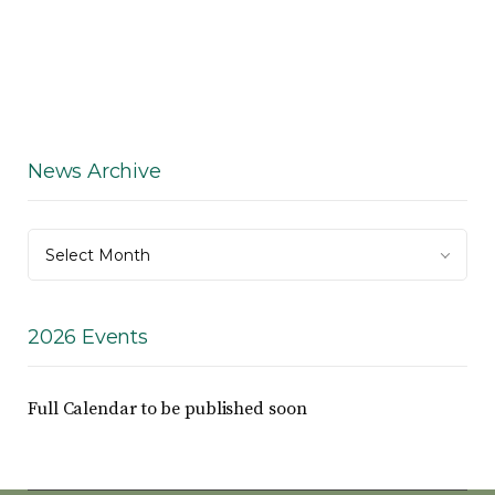
News Archive
News
Select Month
Archive
2026 Events
Full Calendar to be published soon