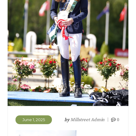
by
Millstreet Admin
0
June 1, 2025