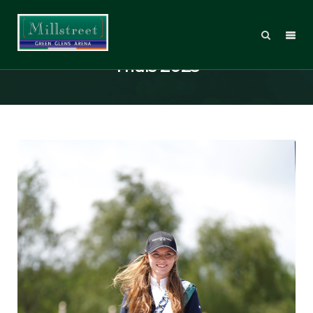
Millstreet International Horse
Trials 2025