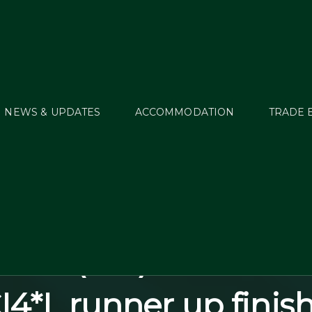
NEWS & UPDATES
ACCOMMODATION
TRADE 
y Green (USA) led th
ing U25 World Ranki
/25; seen here with 
ious (ISH) on their w
I4*L runner up finish