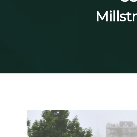
Millst