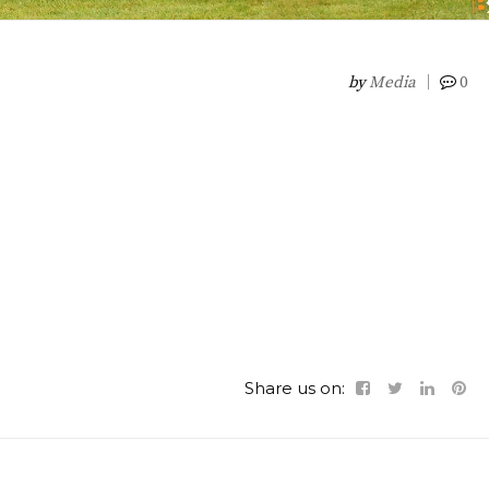
by
Media
0
Share us on: