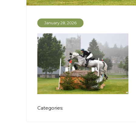
January 28, 2026
Categories: