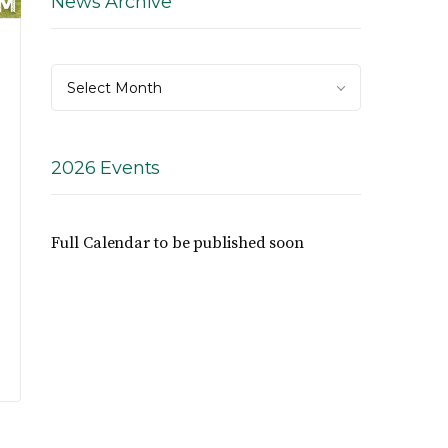
News Archive
News
Select Month
Archive
2026 Events
Full Calendar to be published soon