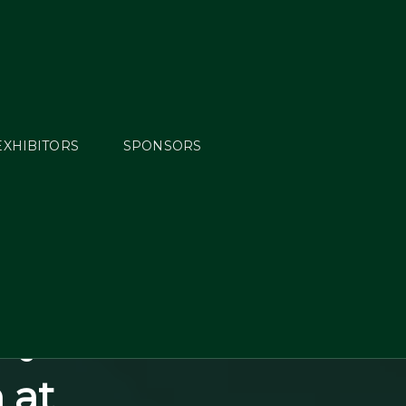
EXHIBITORS
SPONSORS
e FEI
ngs at
Highly
ay to a
 at