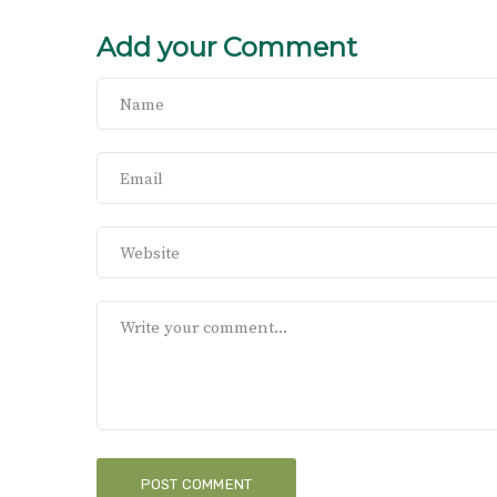
Add your Comment