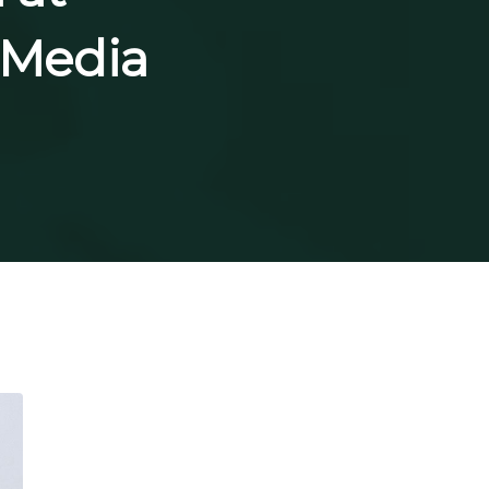
t-Media