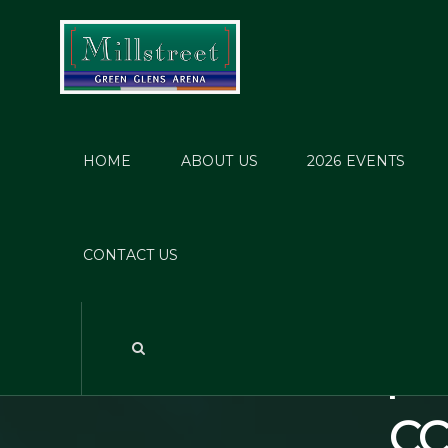
HOME
ABOUT US
2026 EVENTS
Cosb
Event
CONTACT US
31/12
Suspic
CC