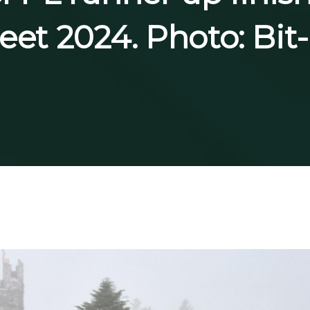
reet 2024. Photo: Bi