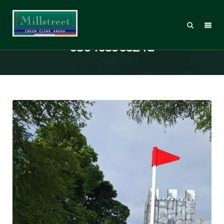
5d5adf90-62a6-4636-a6f7-
e8e4c89e524d