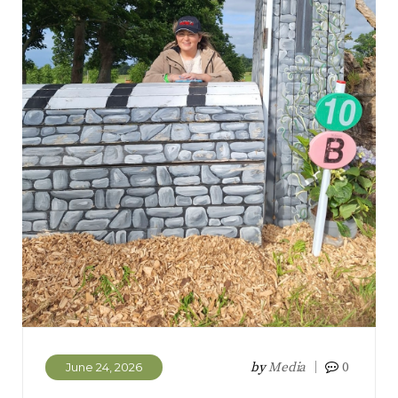
by
Media
0
June 24, 2026