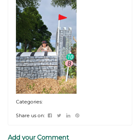
Categories:
Share us on:
Add your Comment