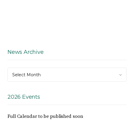
News Archive
News
Select Month
Archive
2026 Events
Full Calendar to be published soon