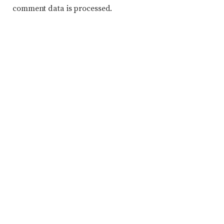
comment data is processed.