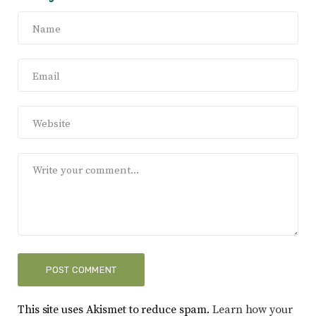
This site uses Akismet to reduce spam.
Learn how your