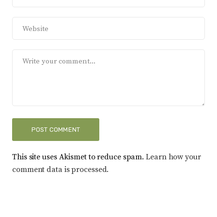
This site uses Akismet to reduce spam.
Learn how your
comment data is processed.