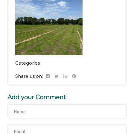
Categories:
Share us on:
Add your Comment