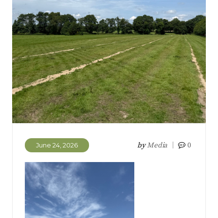
by
Media
0
June 24, 2026