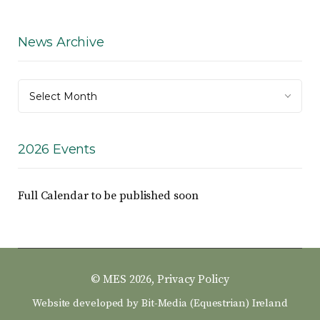
News Archive
News
Select Month
Archive
2026 Events
Full Calendar to be published soon
© MES 2026,
Privacy Policy
Website developed by
Bit-Media (Equestrian) Ireland