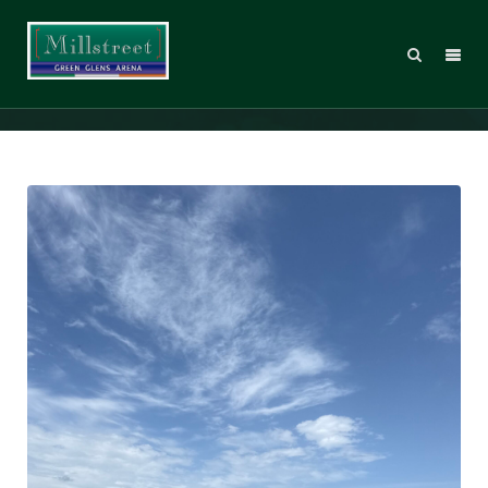
IMG_5329