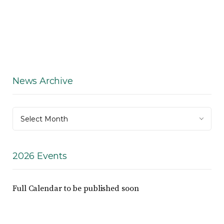
News Archive
News
Select Month
Archive
2026 Events
Full Calendar to be published soon