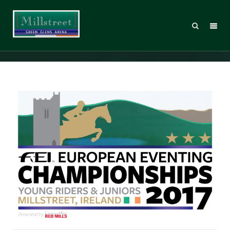
MT_EUCH17_Logo_REDMILLS