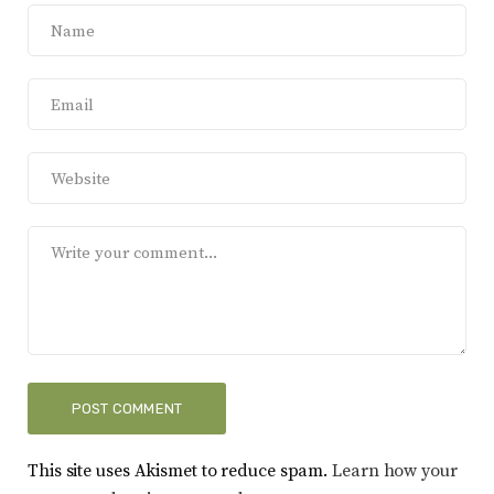
This site uses Akismet to reduce spam.
Learn how your