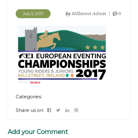
by
Millstreet Admin
0
July 5, 2017
Categories:
Share us on:
Add your Comment