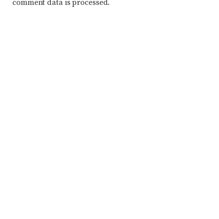
comment data is processed.