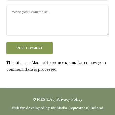
This site uses Akismet to reduce spam.
Learn how your
comment data is processed.
© MES 2026,
Privacy Policy
Website developed by
Bit-Media (Equestrian) Ireland