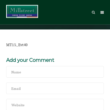
MT15_Evt40
MT15_Evt40
Add your Comment