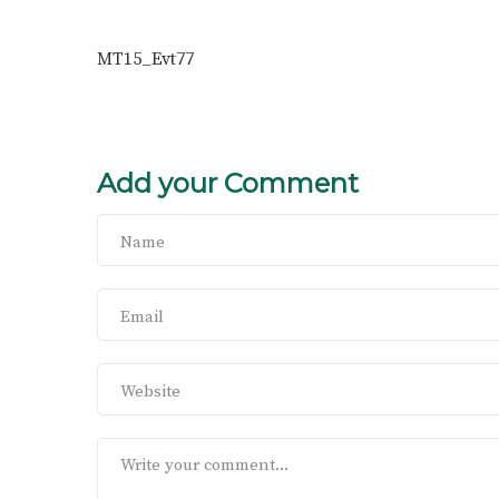
MT15_Evt77
Add your Comment