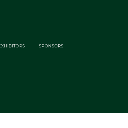
EXHIBITORS
SPONSORS