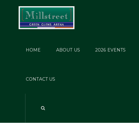
HOME
ABOUT US
2026 EVENTS
CONTACT US