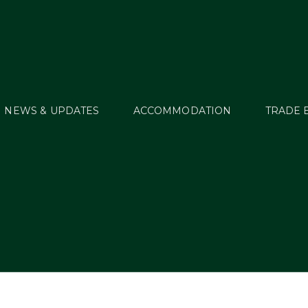
NEWS & UPDATES
ACCOMMODATION
TRADE 
MT15_Evt77