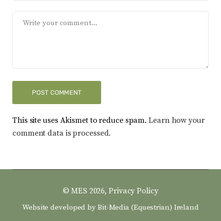
This site uses Akismet to reduce spam.
Learn how your
comment data is processed.
© MES 2026,
Privacy Policy
Website developed by
Bit-Media (Equestrian) Ireland