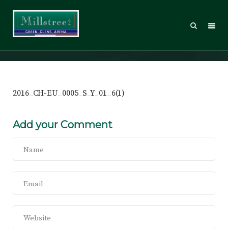
2016_CH-EU_0005_S_Y_01_6(1)
2016_CH-EU_0005_S_Y_01_6(1)
Add your Comment