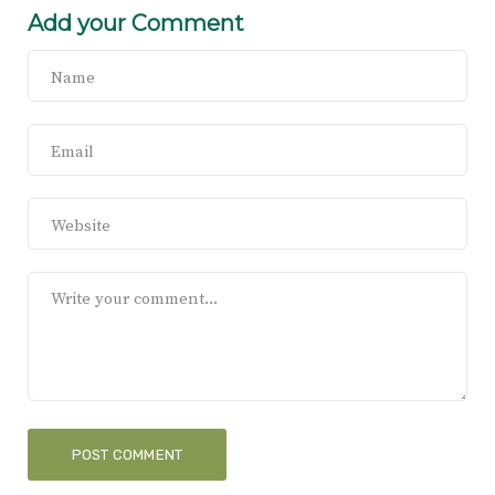
Add your Comment