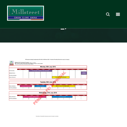
MT2016_DraftTimetable_02_Page
_1