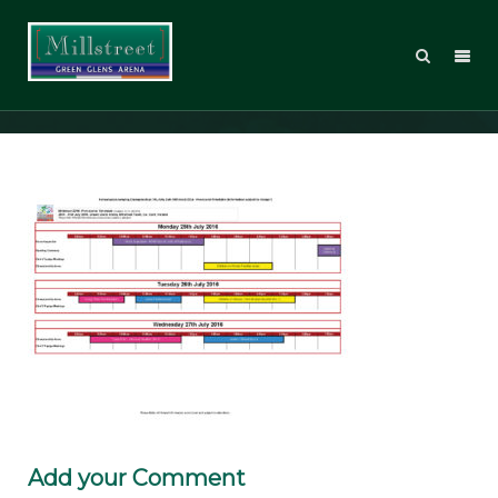
MT2016_Timetable_web_Page_1
Add your Comment