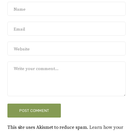
This site uses Akismet to reduce spam.
Learn how your