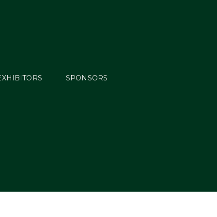
EXHIBITORS
SPONSORS