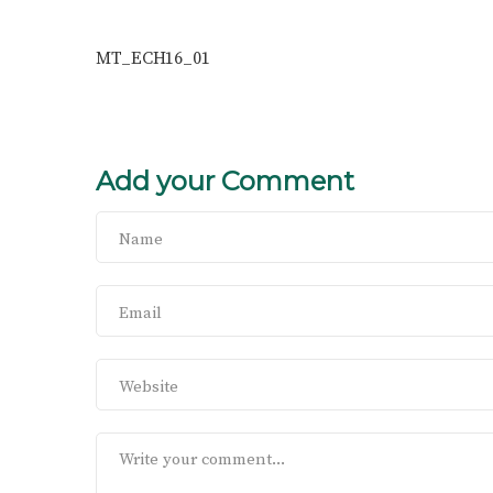
MT_ECH16_01
Add your Comment