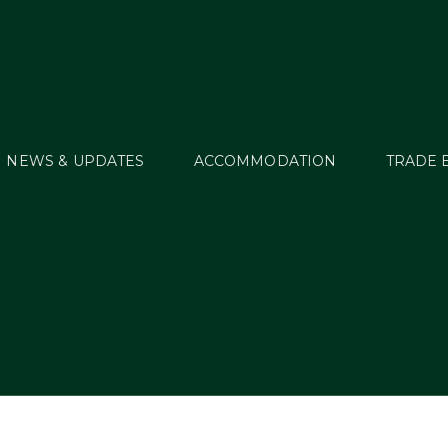
NEWS & UPDATES
ACCOMMODATION
TRADE 
MT_ECH16_01