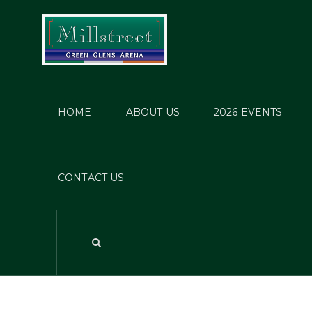
HOME
ABOUT US
2026 EVENTS
CONTACT US