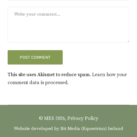
This site uses Akismet to reduce spam.
Learn how your
comment data is processed.
© MES 2026,
Privacy Policy
Website developed by
Bit-Media (Equestrian) Ireland