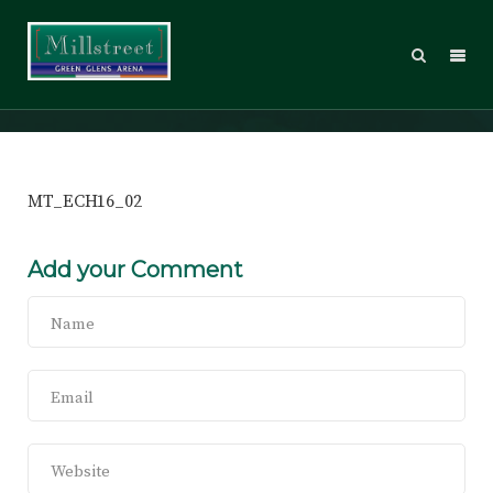
MT_ECH16_02
MT_ECH16_02
Add your Comment