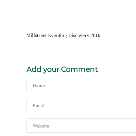
Millstreet Eventing Discovery 2016
Add your Comment