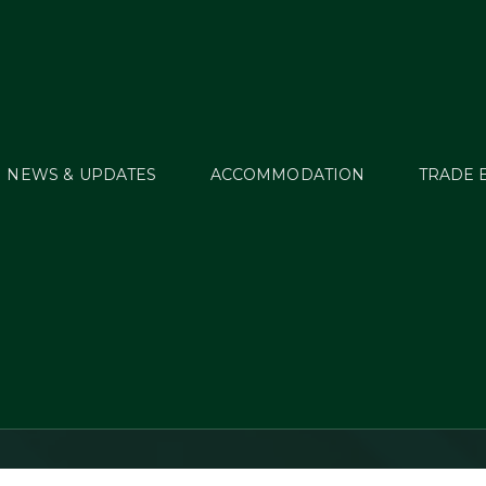
NEWS & UPDATES
ACCOMMODATION
TRADE 
street Eventing Disc
2016