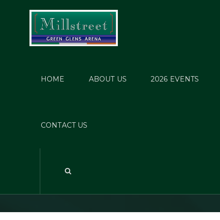
HOME
ABOUT US
2026 EVENTS
Mill
CONTACT US