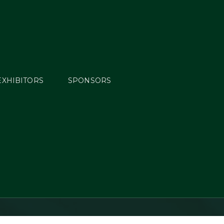
EXHIBITORS
SPONSORS
overy