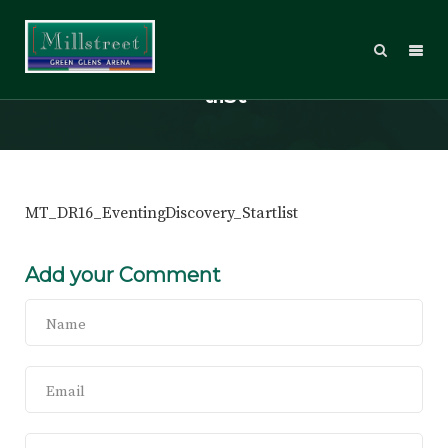
MT_DR16_EventingDiscovery_Star
tlist
MT_DR16_EventingDiscovery_Startlist
Add your Comment