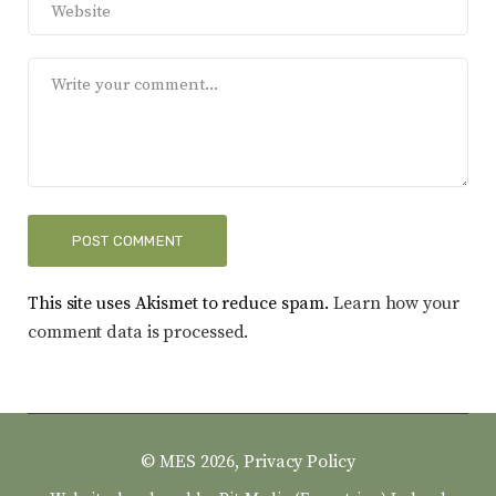
This site uses Akismet to reduce spam.
Learn how your
comment data is processed.
© MES 2026,
Privacy Policy