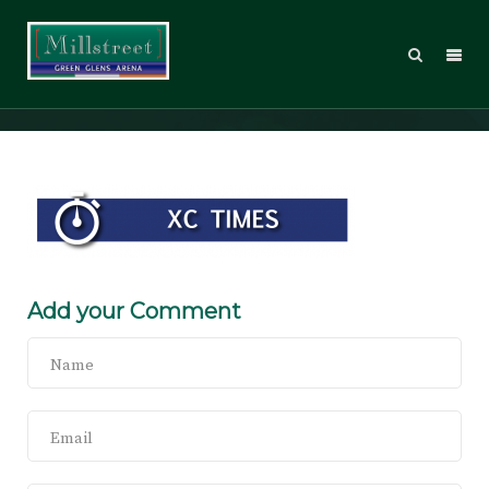
MHS_XCTimes
Add your Comment