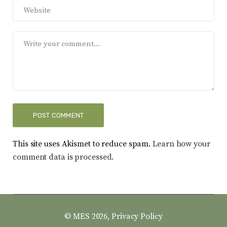
This site uses Akismet to reduce spam.
Learn how your
comment data is processed.
© MES 2026,
Privacy Policy