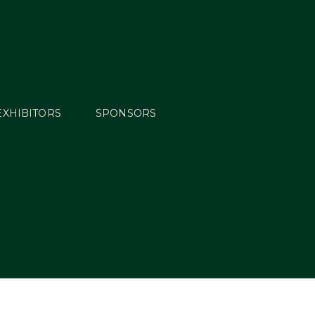
EXHIBITORS
SPONSORS