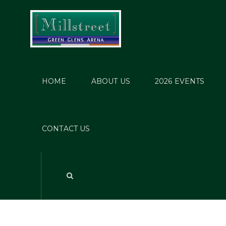
HOME
ABOUT US
2026 EVENTS
CONTACT US