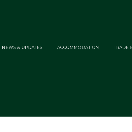
NEWS & UPDATES
ACCOMMODATION
TRADE 
MT_HT21_Junew