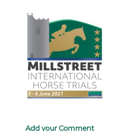
Add your Comment