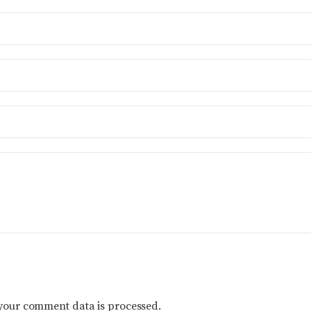
your comment data is processed.