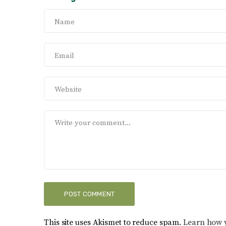
This site uses Akismet to reduce spam.
Learn how 