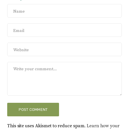
This site uses Akismet to reduce spam.
Learn how your