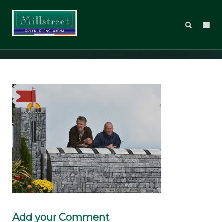
DSC_3858
Add your Comment