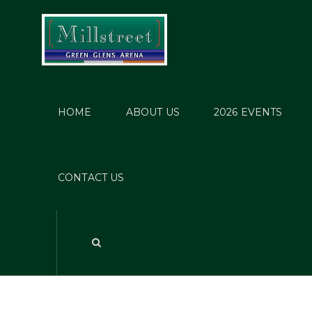
HOME
ABOUT US
2026 EVENTS
CONTACT US