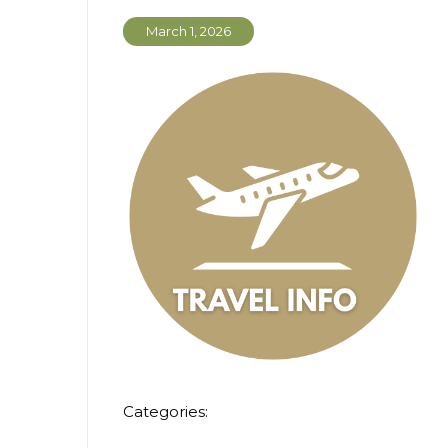
March 1, 2026
Categories: