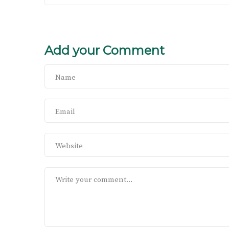
Add your Comment