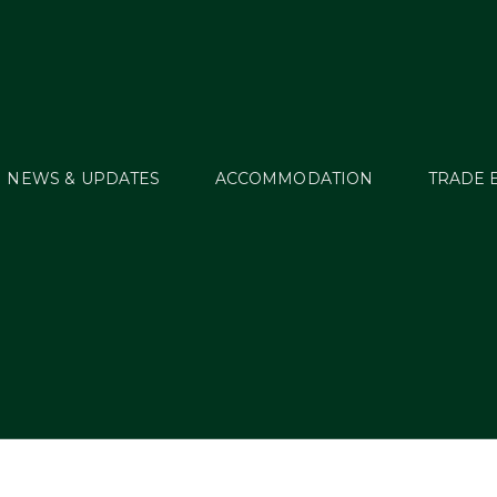
NEWS & UPDATES
ACCOMMODATION
TRADE 
2