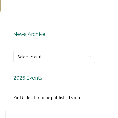
News Archive
News
Select Month
Archive
2026 Events
Full Calendar to be published soon