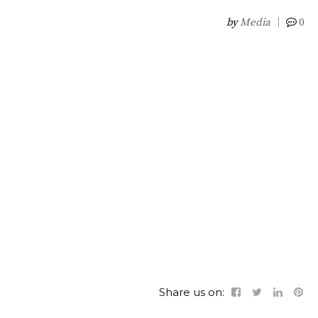
by
Media
0
Share us on: