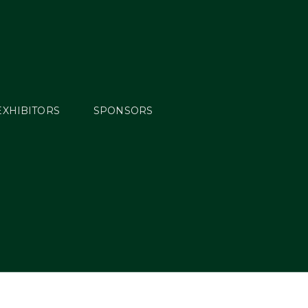
EXHIBITORS
SPONSORS