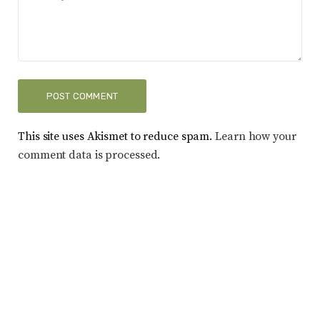
This site uses Akismet to reduce spam.
Learn how your
comment data is processed.