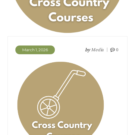
by
Media
0
March 1, 2026