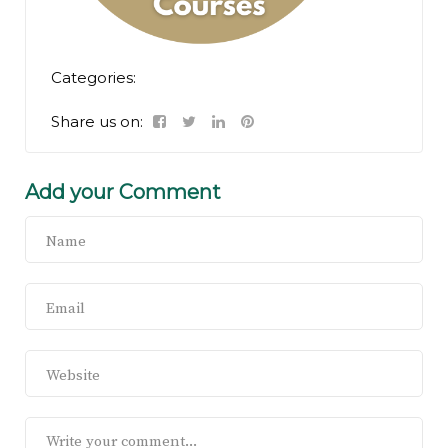
Categories:
Share us on:
Add your Comment