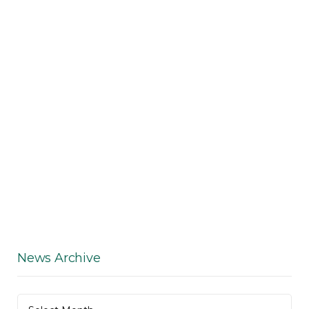
News Archive
News