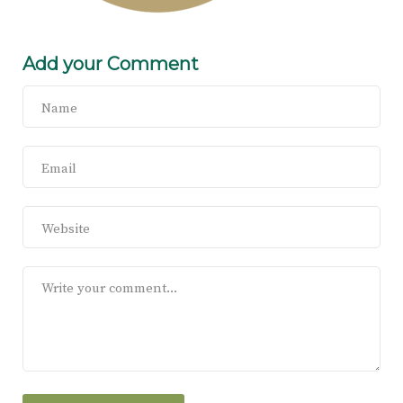
Add your Comment