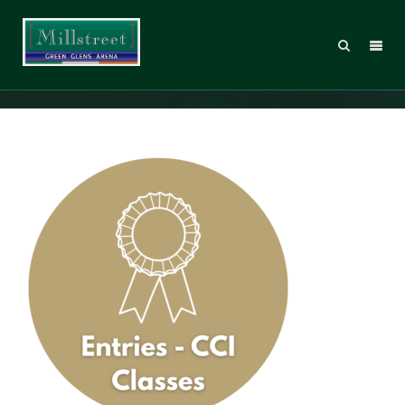
Entries icons