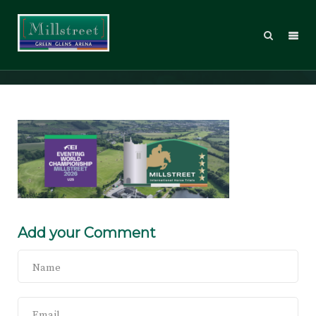
Website banner
Add your Comment