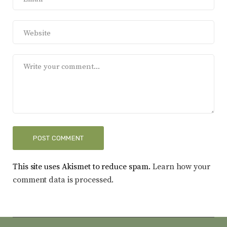
This site uses Akismet to reduce spam.
Learn how your
comment data is processed.