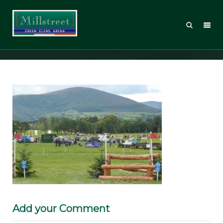
DR15_Sunday
Add your Comment