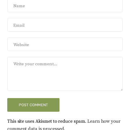
This site uses Akismet to reduce spam.
Learn how your
comment data is processed.