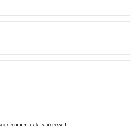
your comment data is processed.