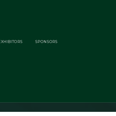
EXHIBITORS
SPONSORS
ield