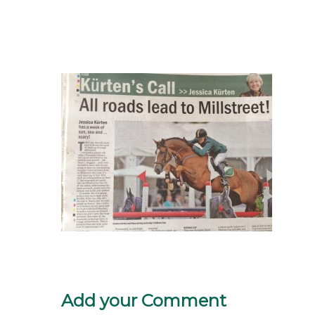
Add your Comment