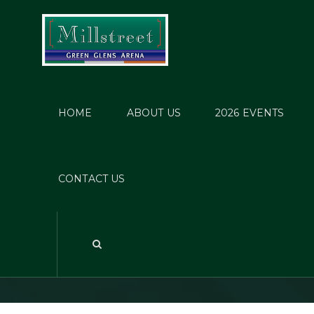
HOME
ABOUT US
2026 EVENTS
Jes
CONTACT US