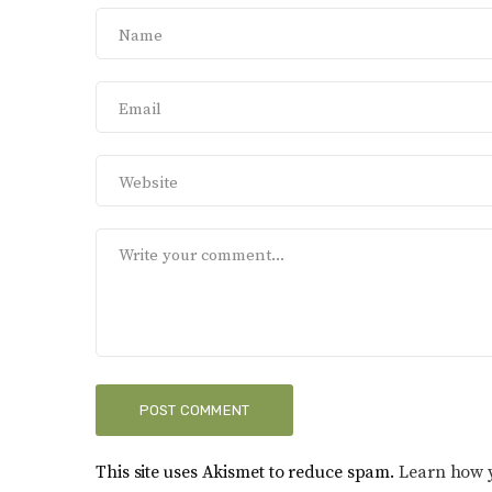
This site uses Akismet to reduce spam.
Learn how 