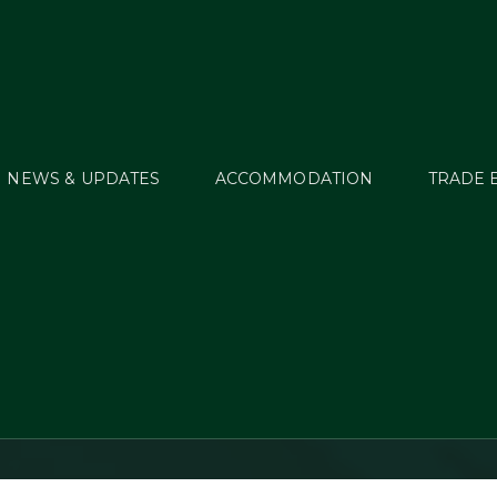
NEWS & UPDATES
ACCOMMODATION
TRADE 
sica Kurten – Irish F
column (2/6/12)