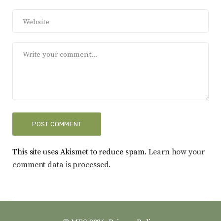
This site uses Akismet to reduce spam.
Learn how your
comment data is processed.