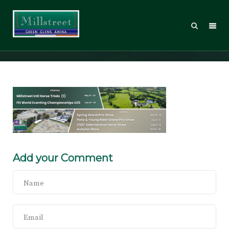
Website banner 2026 events
Add your Comment