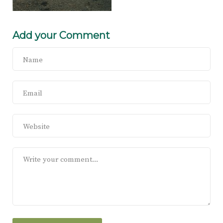
Add your Comment