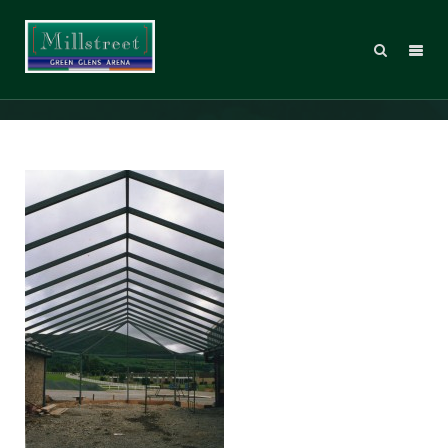
MillstreetArch035