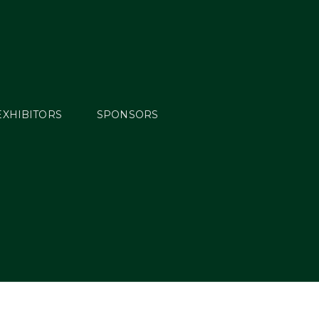
EXHIBITORS
SPONSORS