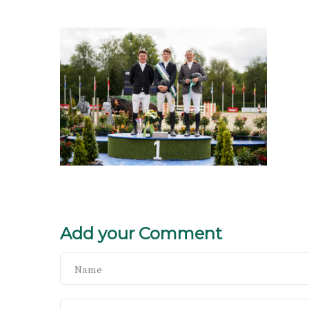
Add your Comment