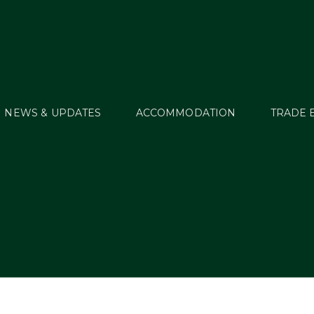
NEWS & UPDATES
ACCOMMODATION
TRADE 
DSC02204