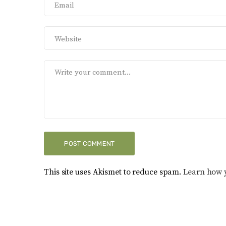
This site uses Akismet to reduce spam.
Learn how 