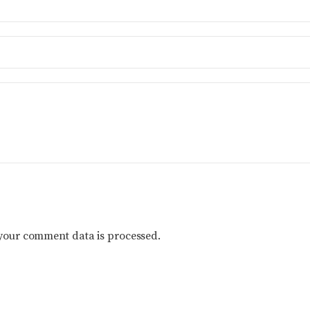
your comment data is processed.