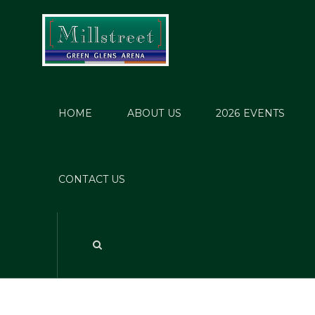
HOME
ABOUT US
2026 EVENTS
CONTACT US