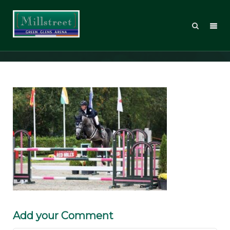
theresa can heiste
Add your Comment