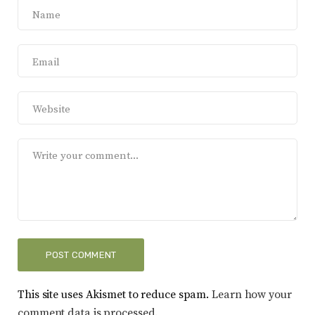
This site uses Akismet to reduce spam.
Learn how your
comment data is processed.