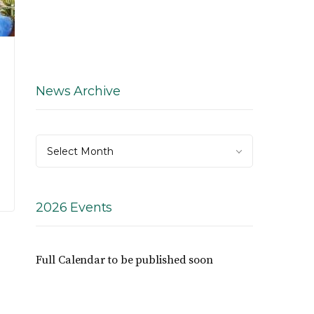
News Archive
News
Select Month
Archive
2026 Events
Full Calendar to be published soon