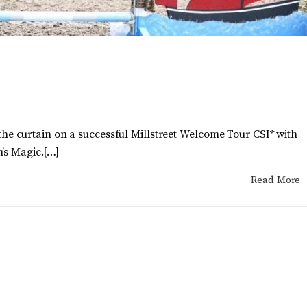
 curtain on a successful Millstreet Welcome Tour CSI* with
’s Magic.[…]
Read More