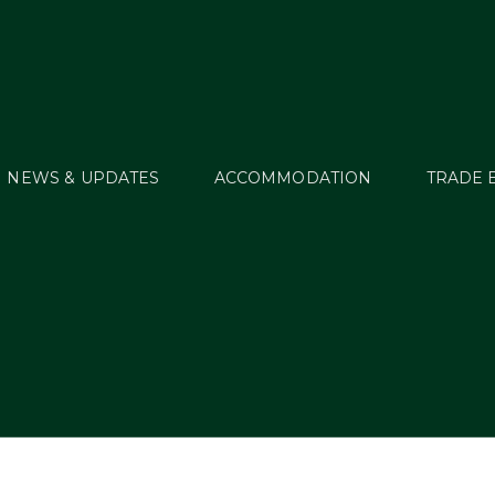
NEWS & UPDATES
ACCOMMODATION
TRADE 
s Tagged: Stephen 