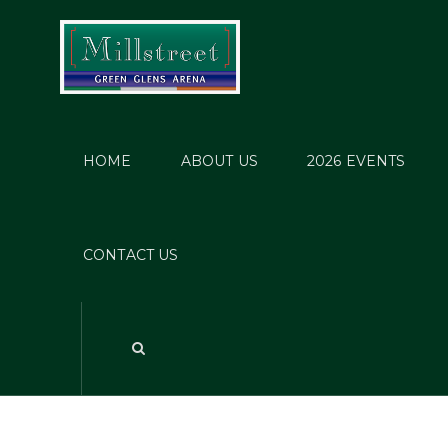
HOME
ABOUT US
2026 EVENTS
Post
CONTACT US