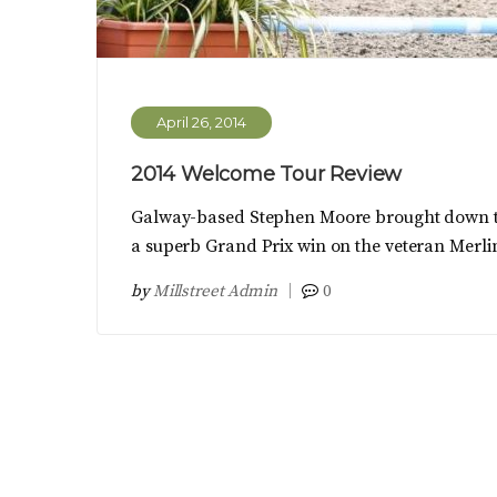
April 26, 2014
2014 Welcome Tour Review
Galway-based Stephen Moore brought down the
a superb Grand Prix win on the veteran Merlin
by
Millstreet Admin
0