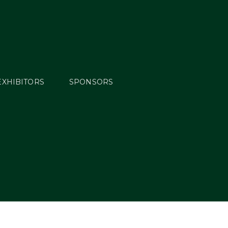
EXHIBITORS
SPONSORS
Moore