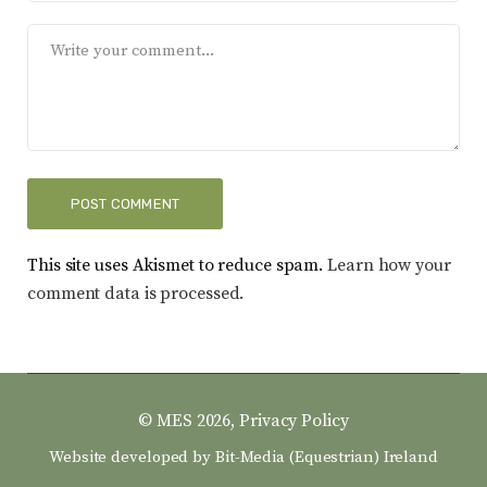
This site uses Akismet to reduce spam.
Learn how your
comment data is processed.
© MES 2026,
Privacy Policy
Website developed by
Bit-Media (Equestrian) Ireland