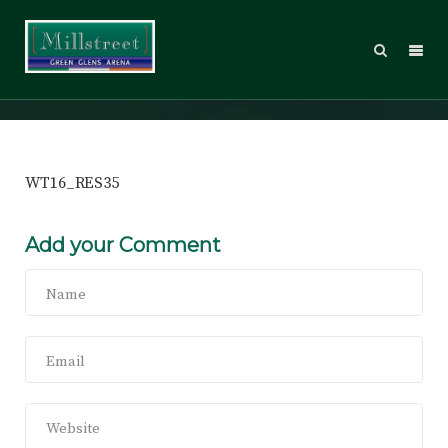
WT16_RES35
WT16_RES35
Add your Comment