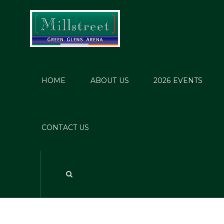
HOME
ABOUT US
2026 EVENTS
CONTACT US