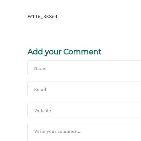
WT16_RES64
Add your Comment