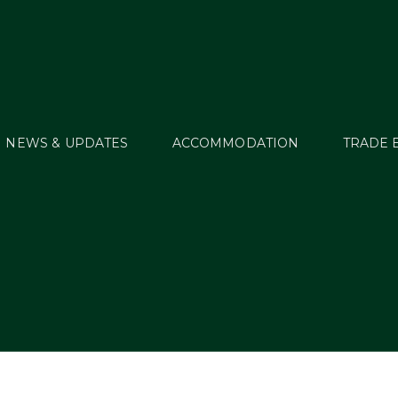
NEWS & UPDATES
ACCOMMODATION
TRADE 
WT16_RES64