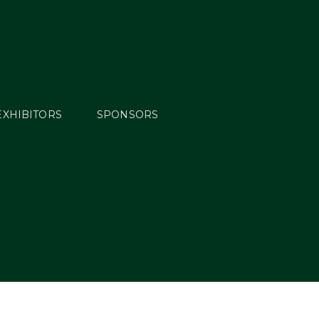
EXHIBITORS
SPONSORS