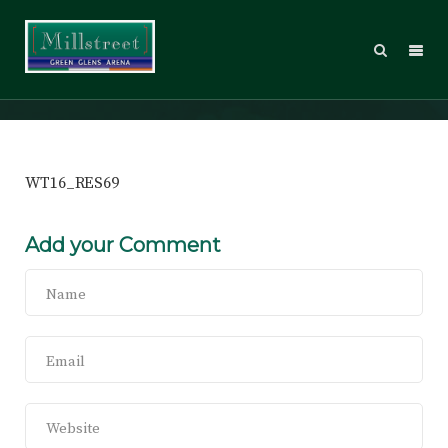
WT16_RES69
WT16_RES69
Add your Comment