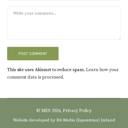
This site uses Akismet to reduce spam.
Learn how your
comment data is processed.
© MES 2026,
Privacy Policy
Website developed by
Bit-Media (Equestrian) Ireland