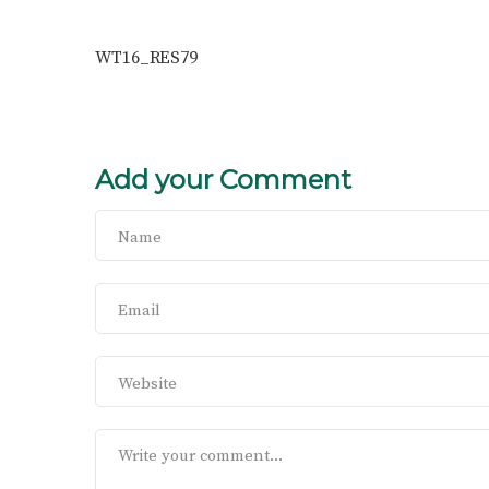
WT16_RES79
Add your Comment