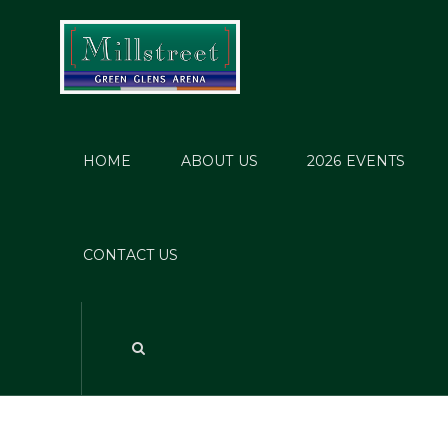
HOME
ABOUT US
2026 EVENTS
CONTACT US