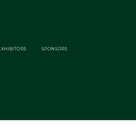
EXHIBITORS
SPONSORS