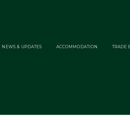
NEWS & UPDATES
ACCOMMODATION
TRADE 
WT16_RES79