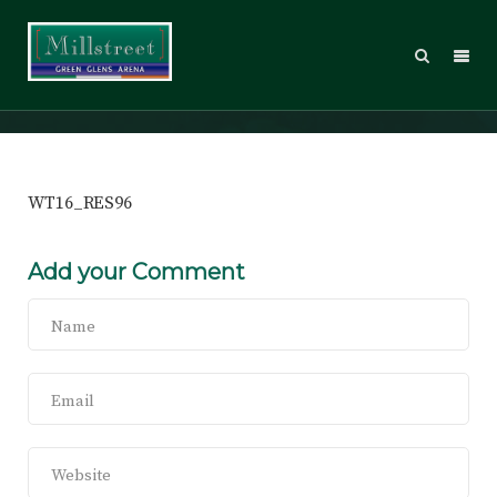
WT16_RES96
WT16_RES96
Add your Comment