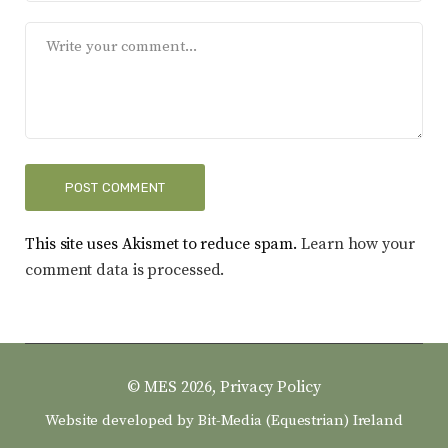
This site uses Akismet to reduce spam.
Learn how your
comment data is processed.
© MES 2026,
Privacy Policy
Website developed by
Bit-Media (Equestrian) Ireland