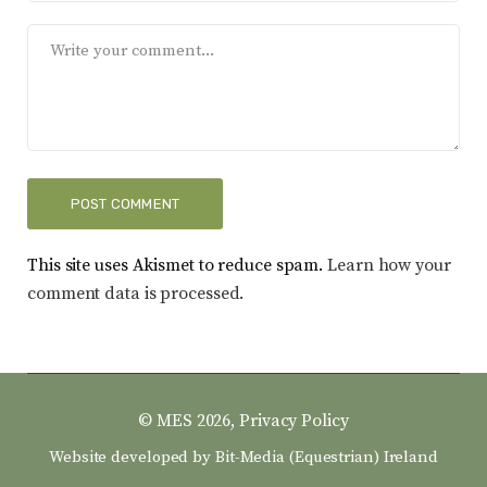
This site uses Akismet to reduce spam.
Learn how your
comment data is processed.
© MES 2026,
Privacy Policy
Website developed by
Bit-Media (Equestrian) Ireland