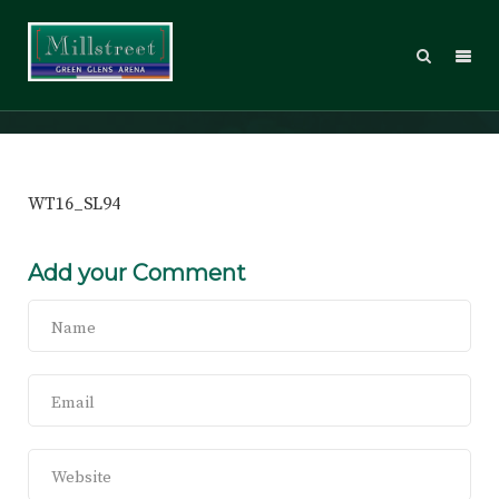
WT16_SL94
WT16_SL94
Add your Comment