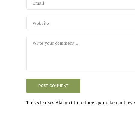
This site uses Akismet to reduce spam.
Learn how 