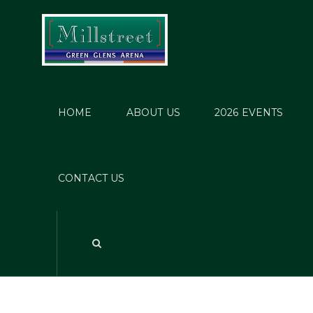
HOME
ABOUT US
2026 EVENTS
CONTACT US