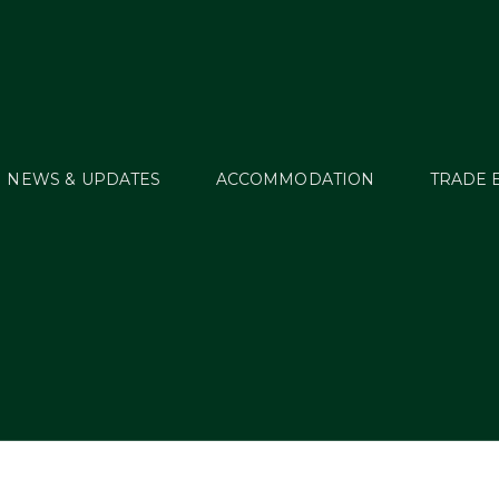
NEWS & UPDATES
ACCOMMODATION
TRADE 
WT16_Sched_PG01