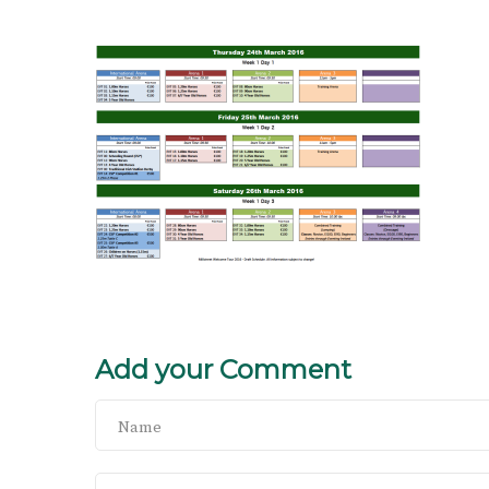
Add your Comment