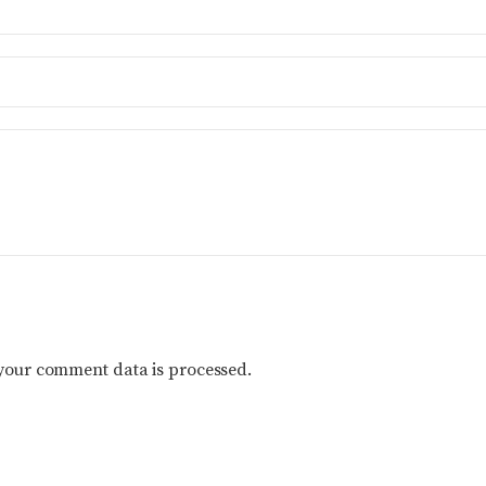
your comment data is processed.