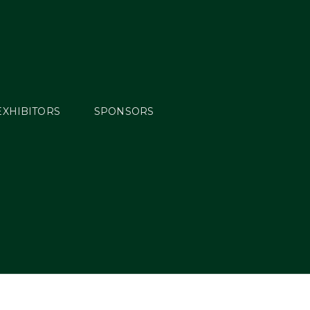
EXHIBITORS
SPONSORS