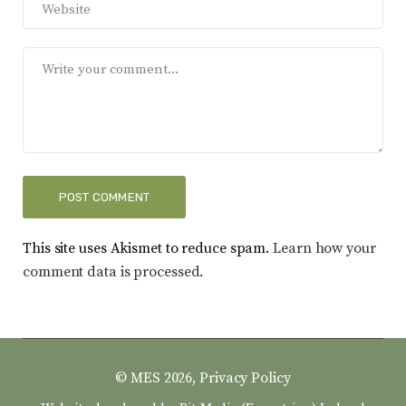
This site uses Akismet to reduce spam.
Learn how your
comment data is processed.
© MES 2026,
Privacy Policy