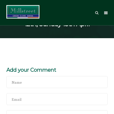
2014 Welcome Tour, Saturday
12th, Sunday 13th April
Add your Comment